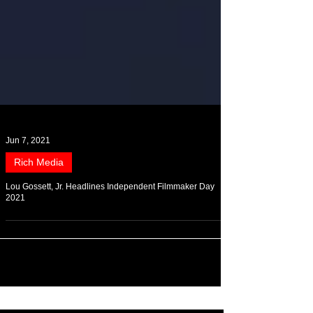
Jun 7, 2021
Rich Media
Lou Gossett, Jr. Headlines Independent Filmmaker Day
2021