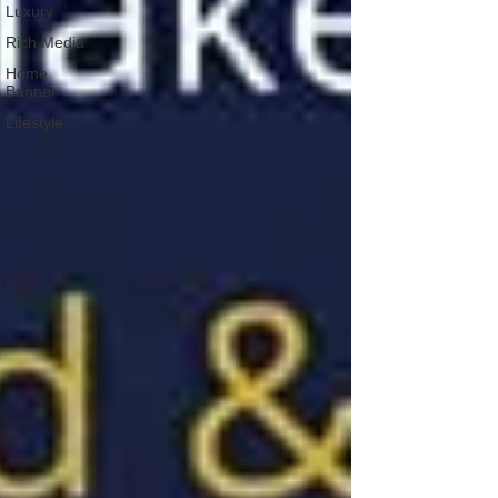
Luxury
Rich Media
Home
Banner
Lifestyle