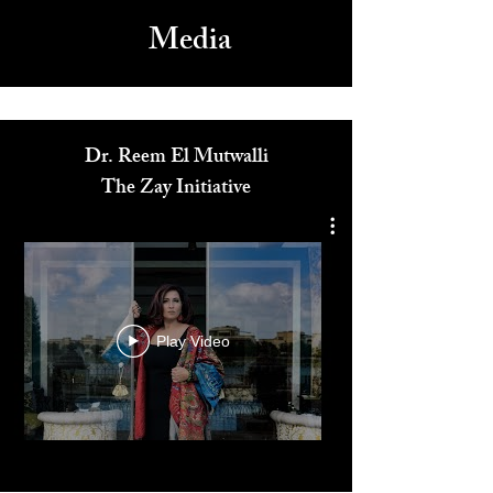
Media
Dr. Reem El Mutwalli
The Zay Initiative
Play Video