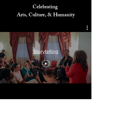
Celebrating
Arts, Culture, & Humanity
Storytelling