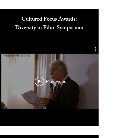
Cultured Focus Awards:
Diversity in Film Symposium
Play Video