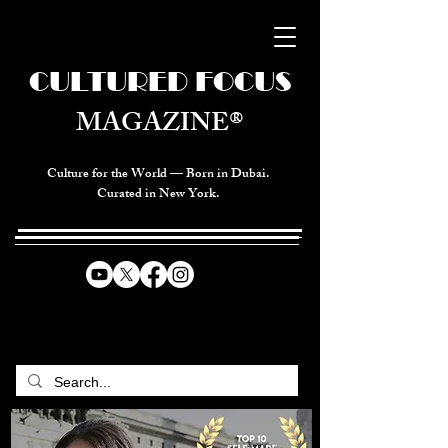
CULTURED FOCUS
MAGAZINE®
Culture for the World — Born in Dubai.
Curated in New York.
CELEBRATING GLOBAL ARTS,
CULTURE, & HUMANITY