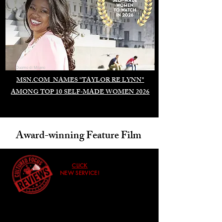
Duomo di Milano
MSN.COM NAMES "TAYLOR RE LYNN"
AMONG TOP 10 SELF-MADE WOMEN 2026
Award-winning Feature Film
CLICK
NEW SERVICE!