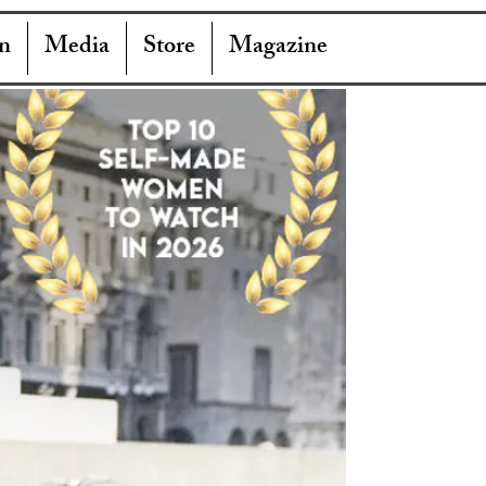
n
Media
Store
Magazine