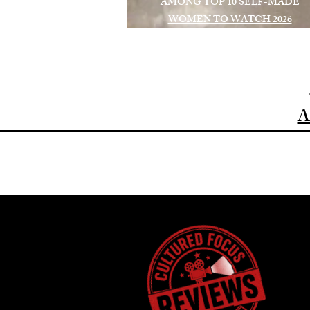
AMONG TOP 10 SELF-MADE
WOMEN TO WATCH 2026
A