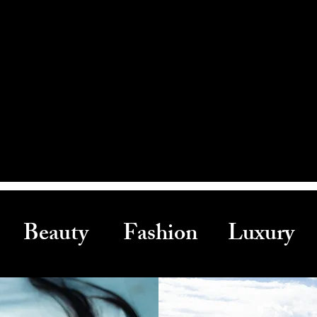
Beauty Fashion Luxury