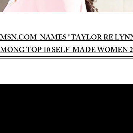
MSN.COM NAMES "TAYLOR RE LYN
MONG TOP 10 SELF-MADE WOMEN 2
Award-winning Feature Film