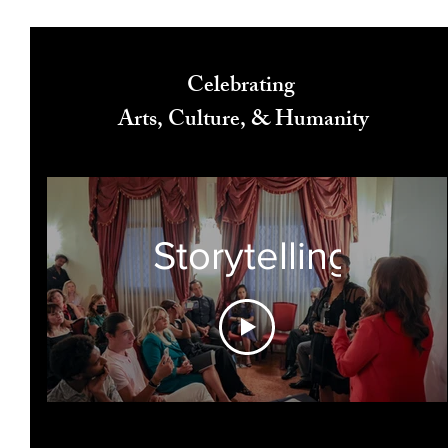
Celebrating
Arts, Culture, & Humanity
Storytelling