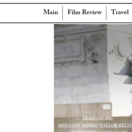
Main
Film Review
Travel
LEARN MORE:
MSN.COM NAMES "TAYLOR RELY