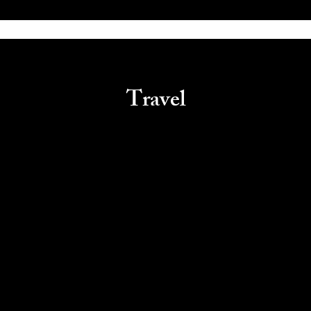
Travel