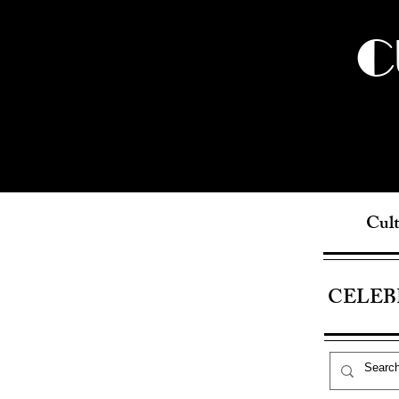
C
Cult
CELEB