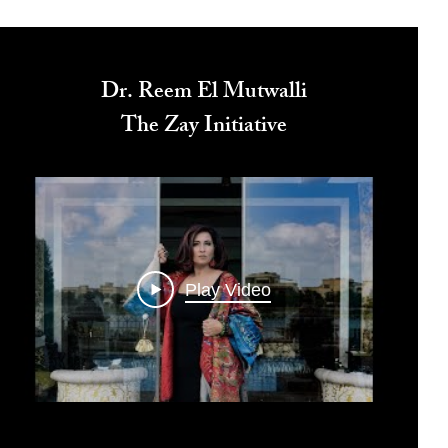
Dr. Reem El Mutwalli
The Zay Initiative
Play Video