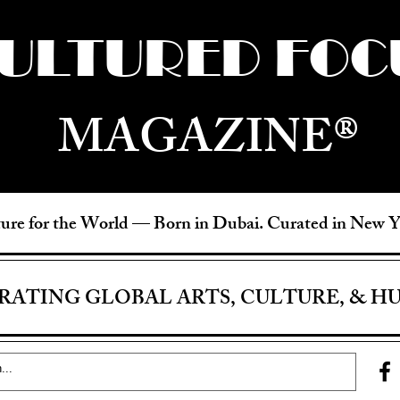
ULTURED FOC
MAGAZINE®
ure for the World —
Born in Dubai. Curated in New 
RATING GLOBAL ARTS, CULTURE, & H