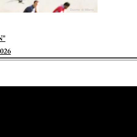
Duomo di Milano
N"
026