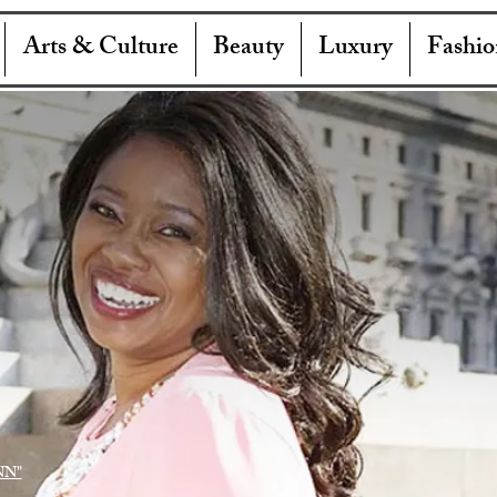
Arts & Culture
Beauty
Luxury
Fashio
NN"