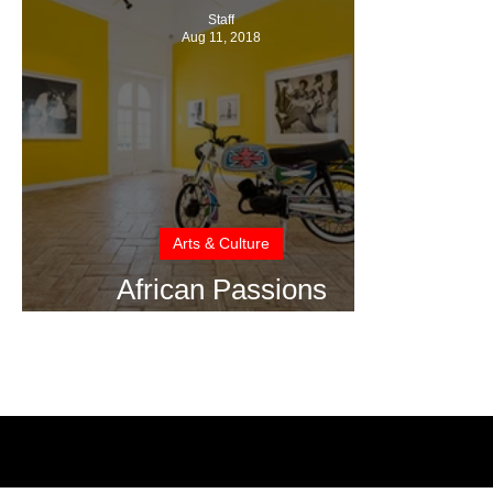
Staff
Aug 11, 2018
Arts & Culture
African Passions
Exhibition Portugal