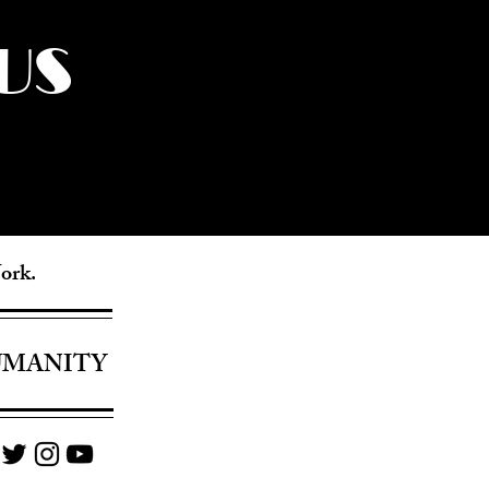
US
York.
UMANITY