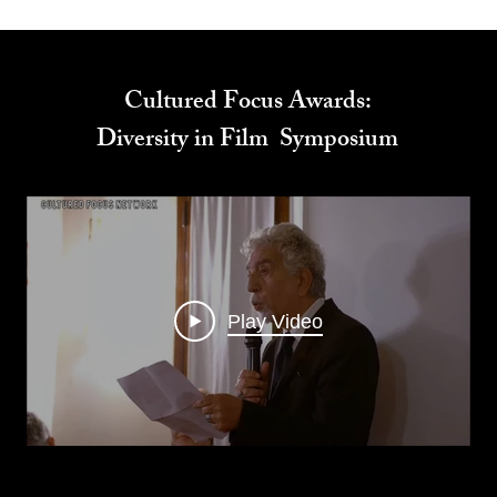
Cultured Focus Awards:
Diversity in Film Symposium
Play Video