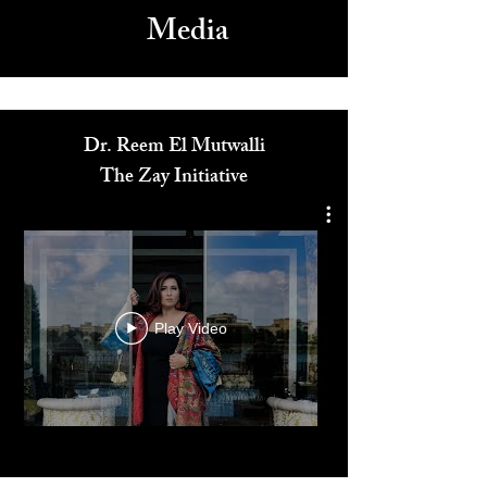
Media
Dr. Reem El Mutwalli
The Zay Initiative
Play Video