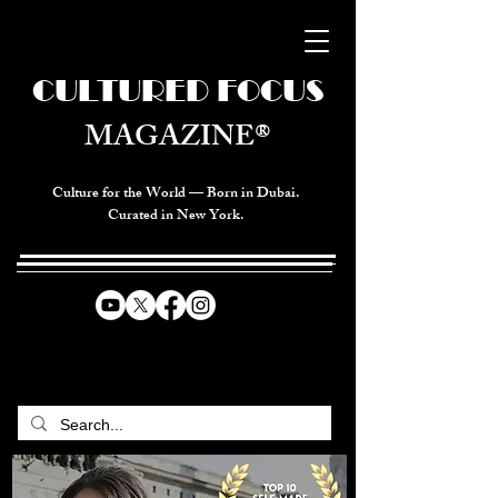
CULTURED FOCUS
MAGAZINE®
Culture for the World — Born in Dubai.
Curated in New York.
CELEBRATING GLOBAL ARTS,
CULTURE, & HUMANITY