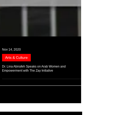
Nov 14, 2020
Arts & Culture
Dr. Lina Abirafeh Speaks on Arab Women and
Empowerment with The Zay Initiative