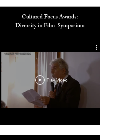
Cultured Focus Awards:
Diversity in Film Symposium
Play Video