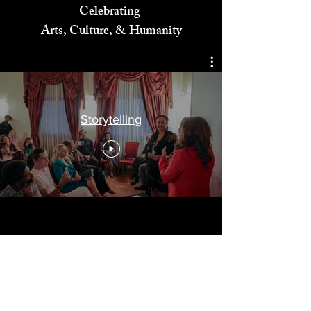
Celebrating
Arts, Culture, & Humanity
Storytelling