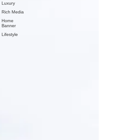
Luxury
Rich Media
Home
Banner
Lifestyle