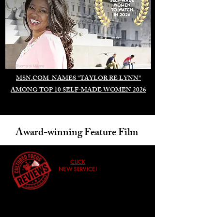
Duomo di Milano
MSN.COM NAMES "TAYLOR RE LYNN"
AMONG TOP 10 SELF-MADE WOMEN 2026
Award-winning Feature Film
CLICK
NEW SERVICE!