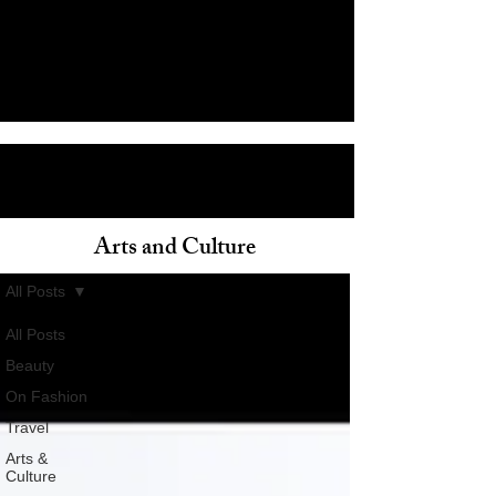
Arts and Culture
ain
All Posts
All Posts
Beauty
On Fashion
Travel
Arts &
Culture