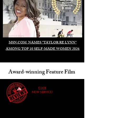
Duomo di Milano
MSN.COM NAMES "TAYLOR RE LYNN"
AMONG TOP 10 SELF-MADE WOMEN 2026
Award-winning Feature Film
CLICK
NEW SERVICE!