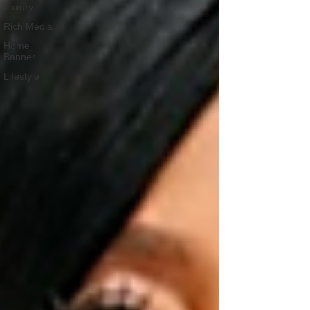
Luxury
Rich Media
Home
Banner
Lifestyle