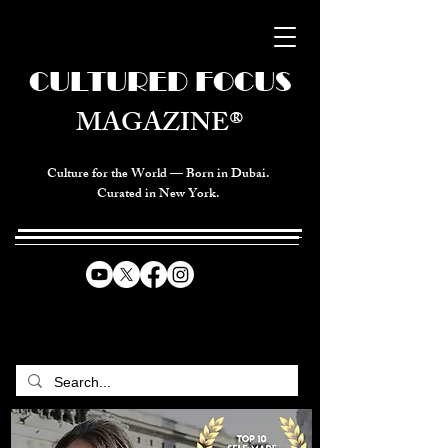
CULTURED FOCUS
MAGAZINE®
Culture for the World — Born in Dubai.
Curated in New York.
CELEBRATING GLOBAL ARTS,
CULTURE, & HUMANITY