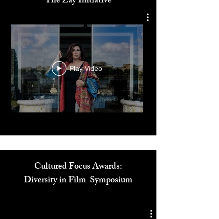
Dr. Reem El Mutwalli
The Zay Initiative
Play Video
Cultured Focus Awards:
Diversity in Film Symposium