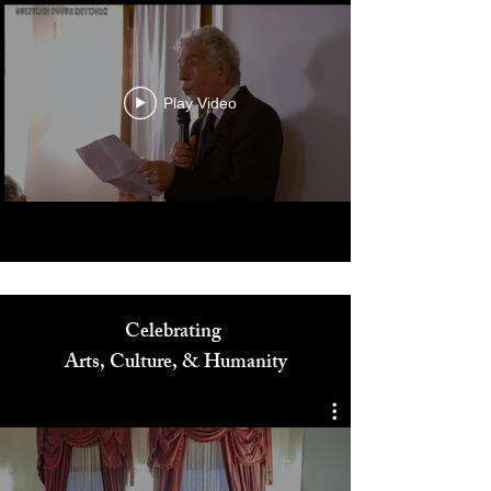
Play Video
Celebrating
Arts, Culture, & Humanity