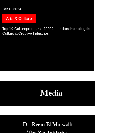
Jan 6, 2024
Arts & Culture
Top 10 Culturepreneurs of 2023: Leaders Impacting the
Culture & Creative Industries
Media