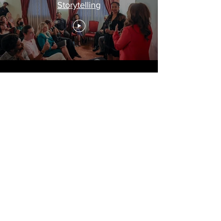
Storytelling
Travel