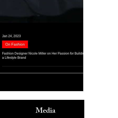
Jan 24, 2023
On Fashion
Fashion Designer Nicole Miller on Her Passion for Building
a Lifestyle Brand