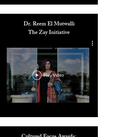
Media
Dr. Reem El Mutwalli
The Zay Initiative
Play Video