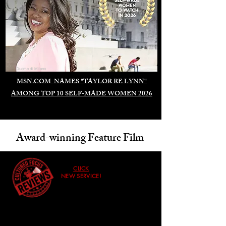
Duomo di Milano
MSN.COM NAMES "TAYLOR RE LYNN"
AMONG TOP 10 SELF-MADE WOMEN 2026
Award-winning Feature Film
CLICK
NEW SERVICE!