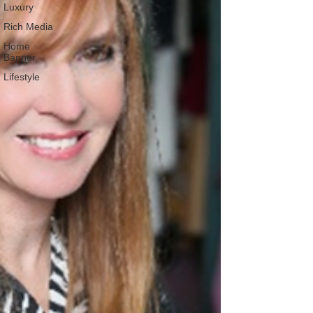
Luxury
Rich Media
Home
Banner
Lifestyle