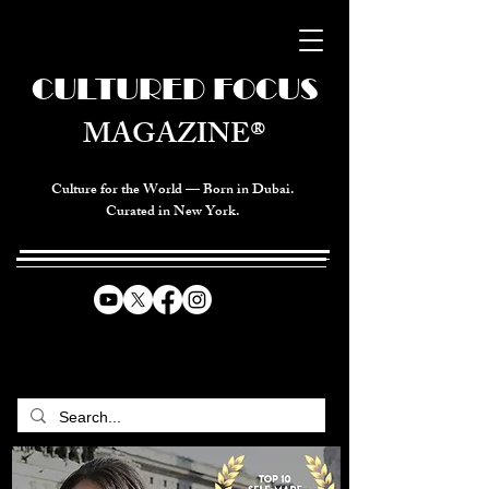
CULTURED FOCUS
MAGAZINE®
Culture for the World — Born in Dubai.
Curated in New York.
CELEBRATING GLOBAL ARTS,
CULTURE, & HUMANITY