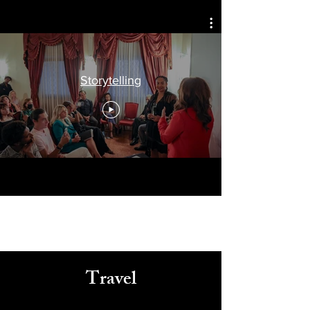
Celebrating
Arts, Culture, & Humanity
Storytelling
Travel