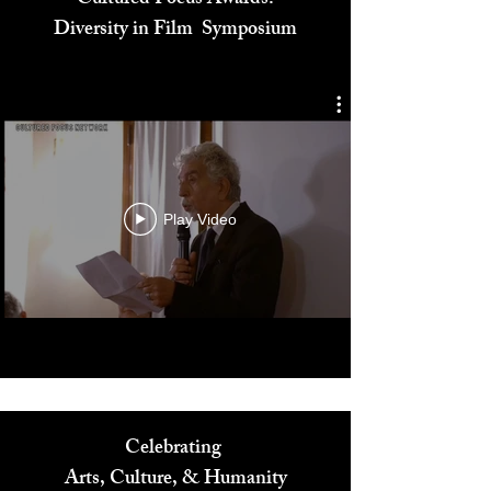
Cultured Focus Awards:
Diversity in Film Symposium
Play Video