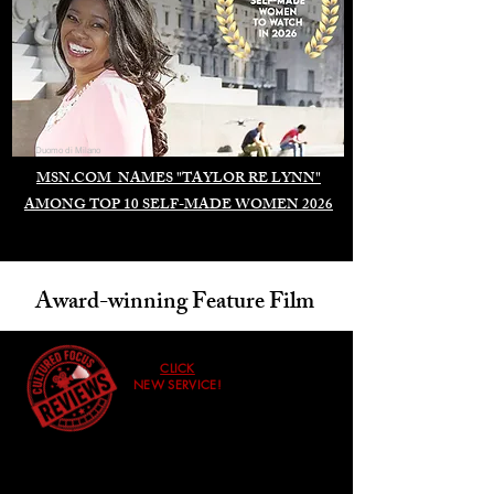
Duomo di Milano
MSN.COM NAMES "TAYLOR RE LYNN"
AMONG TOP 10 SELF-MADE WOMEN 2026
Award-winning Feature Film
CLICK
NEW SERVICE!