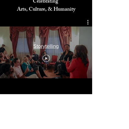
Celebrating
Arts, Culture, & Humanity
Storytelling