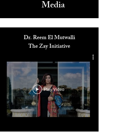
Media
Dr. Reem El Mutwalli
The Zay Initiative
Play Video