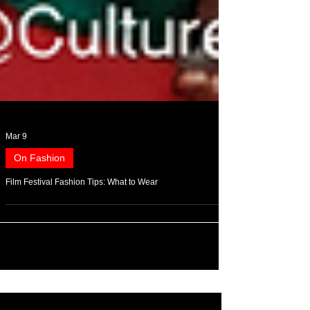
Mar 9
On Fashion
Film Festival Fashion Tips: What to Wear