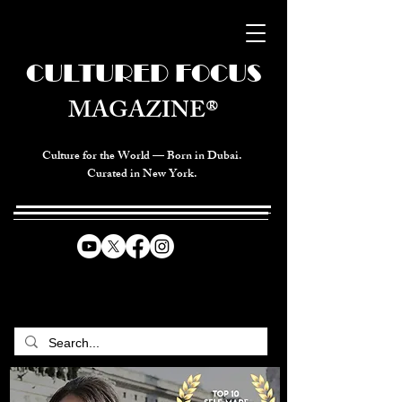
CULTURED FOCUS
MAGAZINE®
Culture for the World — Born in Dubai.
Curated in New York.
CELEBRATING GLOBAL ARTS,
CULTURE, & HUMANITY