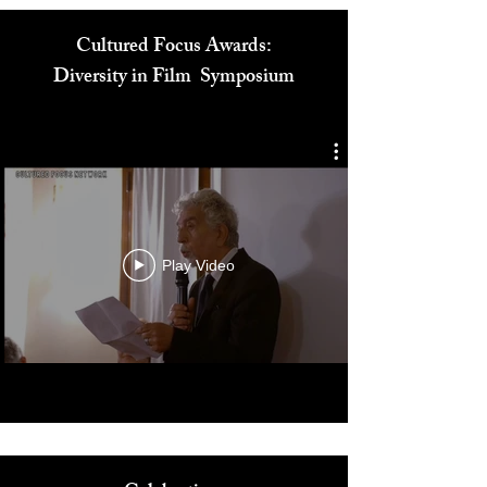
Cultured Focus Awards:
Diversity in Film Symposium
Play Video