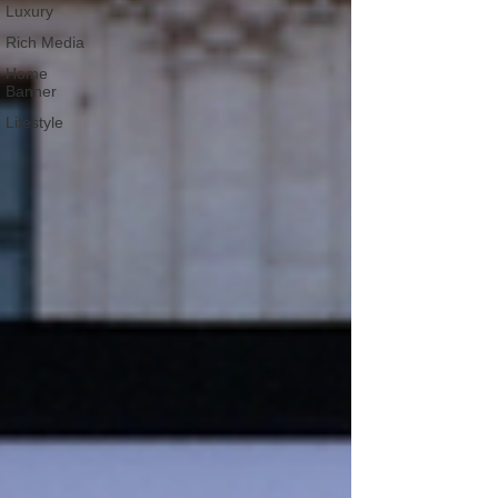
Luxury
Rich Media
Home
Banner
Lifestyle