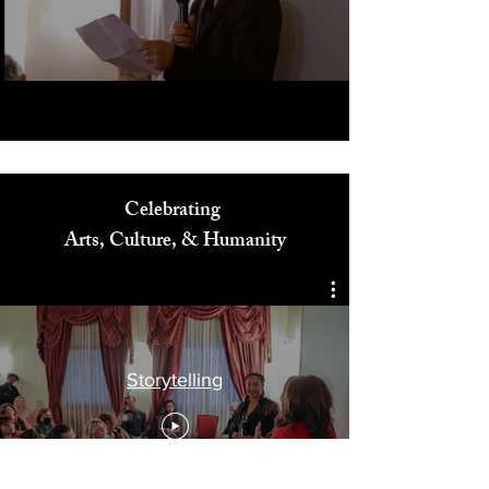
Play Video
Celebrating
Arts, Culture, & Humanity
Storytelling