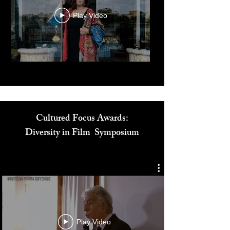
Play Video
Cultured Focus Awards:
Diversity in Film Symposium