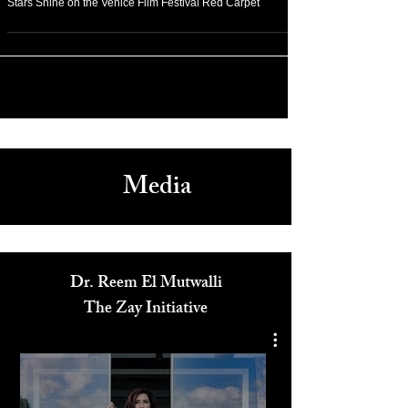
Stars Shine on the Venice Film Festival Red Carpet
Media
Dr. Reem El Mutwalli
The Zay Initiative