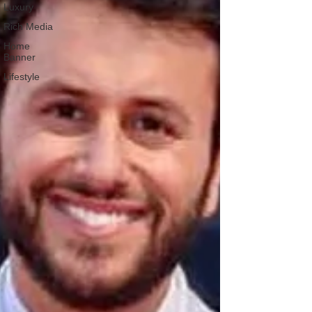
Luxury
Rich Media
Home
Banner
Lifestyle