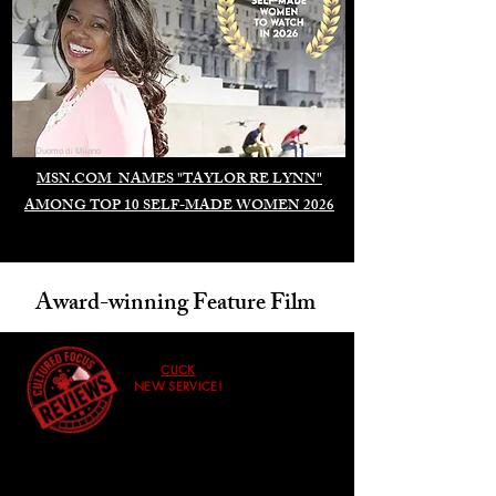
Duomo di Milano
MSN.COM NAMES "TAYLOR RE LYNN"
AMONG TOP 10 SELF-MADE WOMEN 2026
Award-winning Feature Film
CLICK
NEW SERVICE!