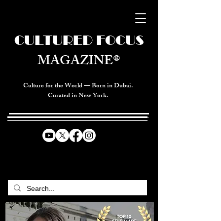
CULTURED FOCUS
MAGAZINE®
Culture for the World — Born in Dubai.
Curated in New York.
CELEBRATING GLOBAL ARTS,
CULTURE, & HUMANITY