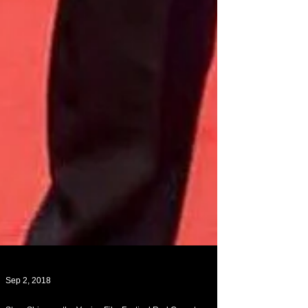
Sep 2, 2018