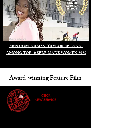
Duomo di Milano
MSN.COM NAMES "TAYLOR RE LYNN"
AMONG TOP 10 SELF-MADE WOMEN 2026
Award-winning Feature Film
CLICK
NEW SERVICE!