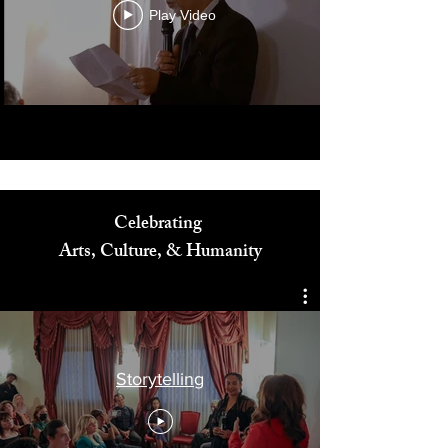
Play Video
Celebrating
Arts, Culture, & Humanity
Storytelling