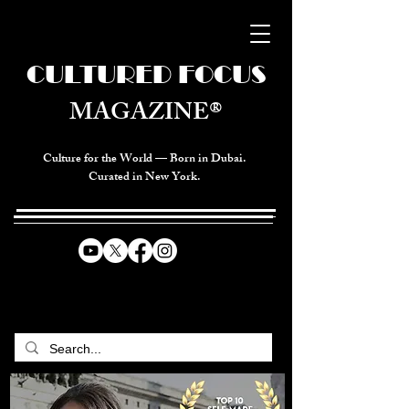
CULTURED FOCUS
MAGAZINE®
Culture for the World — Born in Dubai.
Curated in New York.
CELEBRATING GLOBAL ARTS,
CULTURE, & HUMANITY