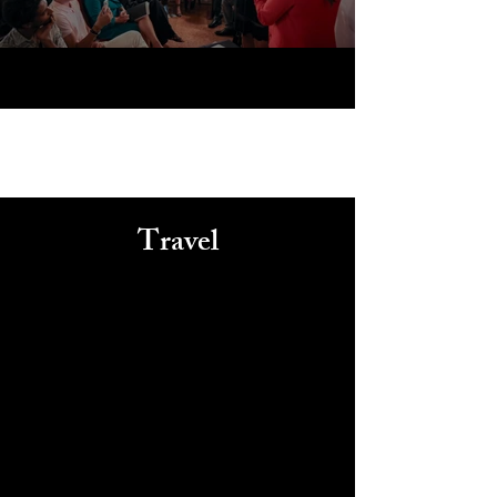
Travel