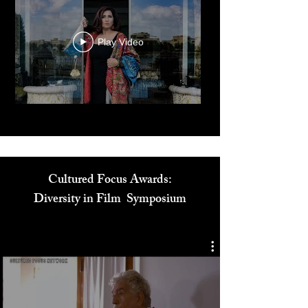
Play Video
Cultured Focus Awards:
Diversity in Film Symposium