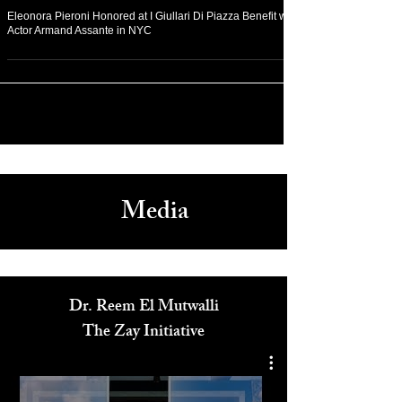
Dec 12, 2022
Arts & Culture
Eleonora Pieroni Honored at I Giullari Di Piazza Benefit with
Actor Armand Assante in NYC
Media
Dr. Reem El Mutwalli
The Zay Initiative