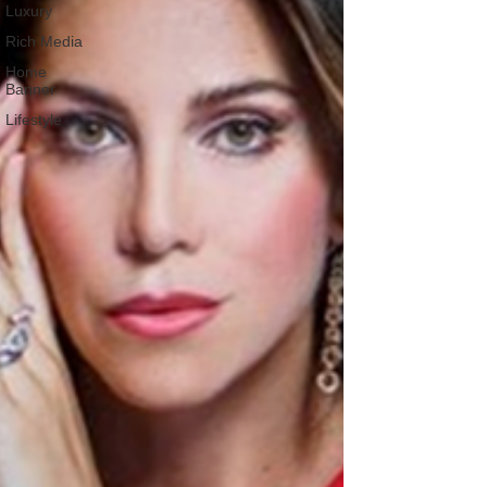
Luxury
Rich Media
Home
Banner
Lifestyle