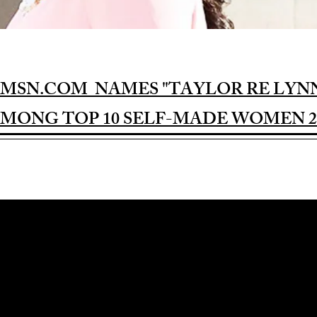
MSN.COM NAMES "TAYLOR RE LYN
MONG TOP 10 SELF-MADE WOMEN 2
Award-winning Feature Film