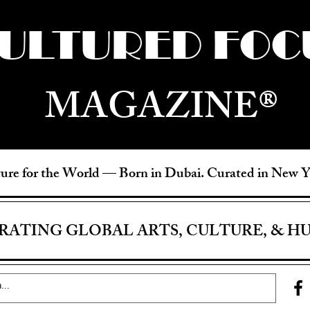
ULTURED FOC
MAGAZINE®
ure for the World —
Born in Dubai. Curated in New 
RATING GLOBAL ARTS, CULTURE, & H