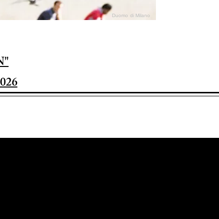
Duomo di Milano
N"
026