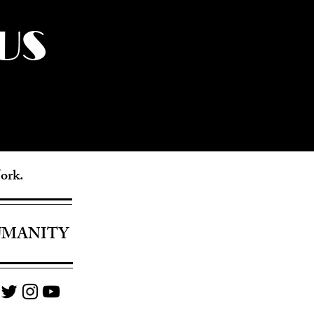
US
York.
UMANITY