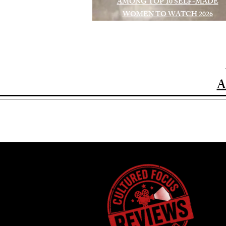
AMONG TOP 10 SELF-MADE
WOMEN TO WATCH 2026
A