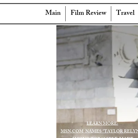
Main
Film Review
Travel
LEARN MORE:
MSN.COM NAMES "TAYLOR RELY