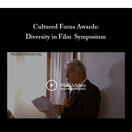
Cultured Focus Awards:
Diversity in Film Symposium
Play Video