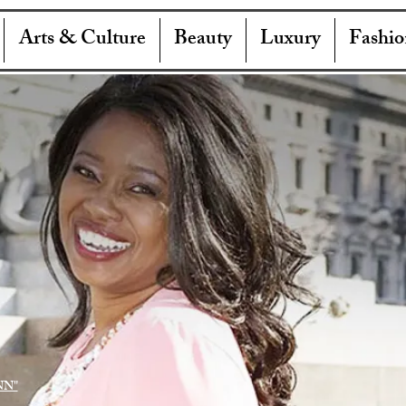
Arts & Culture
Beauty
Luxury
Fashio
NN"