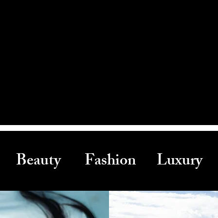
Beauty Fashion Luxury