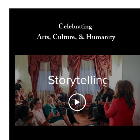
Celebrating
Arts, Culture, & Humanity
Storytelling