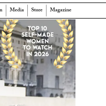
n
Media
Store
Magazine