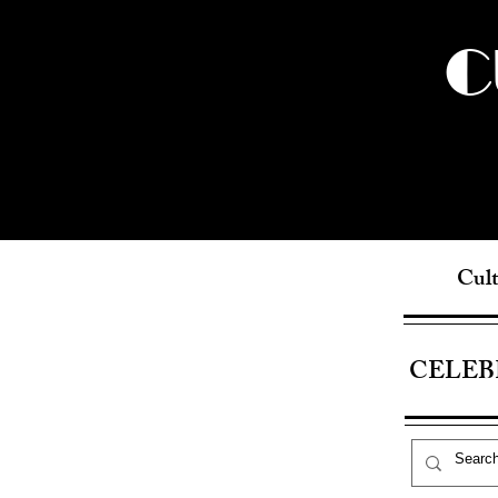
C
Cult
CELEB