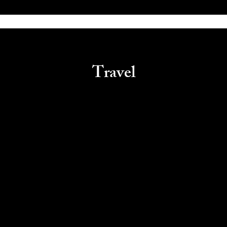
Travel