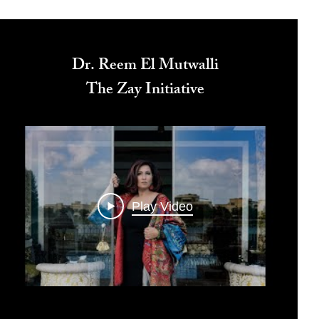
Dr. Reem El Mutwalli
The Zay Initiative
Play Video