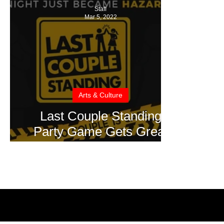
Staff
Mar 5, 2022
Arts & Culture
Last Couple Standing
Party Game Gets Great
Buzz