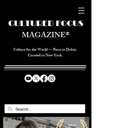
CULTURED FOCUS
MAGAZINE®
Culture for the World — Born in Dubai.
Curated in New York.
CELEBRATING GLOBAL ARTS,
CULTURE, & HUMANITY