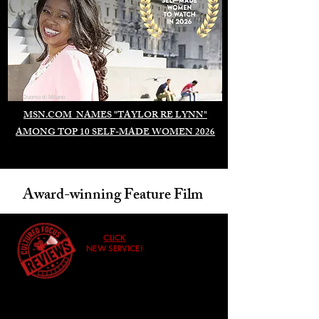
Duomo di Milano
MSN.COM NAMES "TAYLOR RE LYNN"
AMONG TOP 10 SELF-MADE WOMEN 2026
Award-winning Feature Film
CLICK
NEW SERVICE!