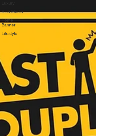
Luxury
Rich Media
Home
Banner
Lifestyle