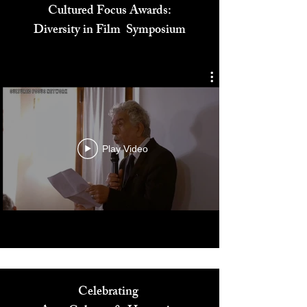
Cultured Focus Awards:
Diversity in Film Symposium
Play Video