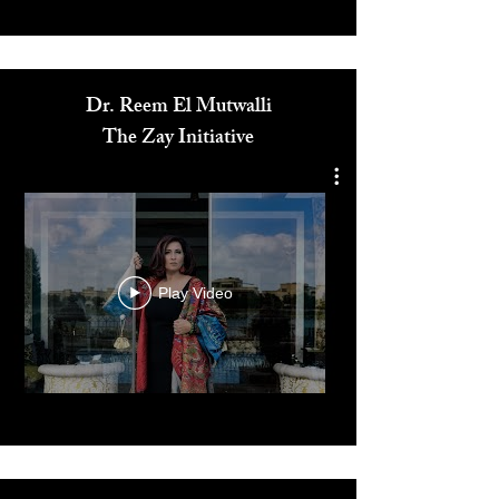
Media
Dr. Reem El Mutwalli
The Zay Initiative
Play Video