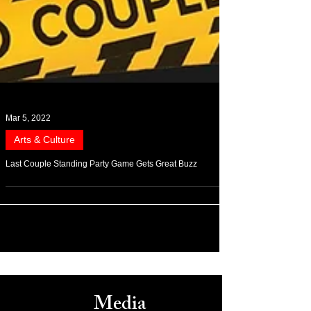
Mar 5, 2022
Arts & Culture
Last Couple Standing Party Game Gets Great Buzz