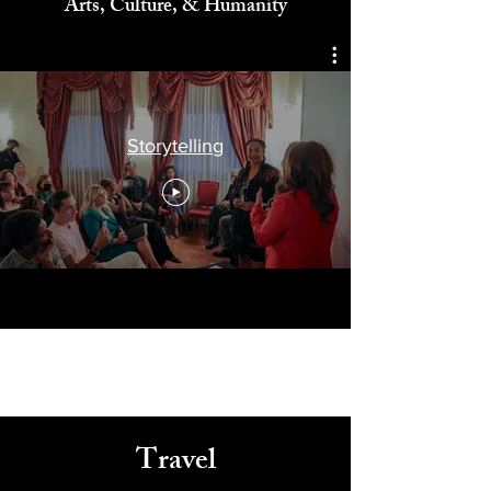
Celebrating
Arts, Culture, & Humanity
Storytelling