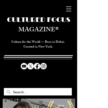
CULTURED FOCUS
MAGAZINE®
Culture for the World — Born in Dubai.
Curated in New York.
CELEBRATING GLOBAL ARTS,
CULTURE, & HUMANITY