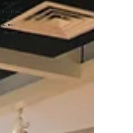
Luxury
Rich Media
Home
Banner
Lifestyle