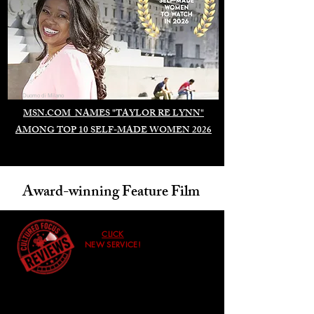
Duomo di Milano
MSN.COM NAMES "TAYLOR RE LYNN"
AMONG TOP 10 SELF-MADE WOMEN 2026
Award-winning Feature Film
CLICK
NEW SERVICE!