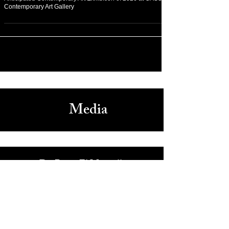
On Fashion
Experience “GLEAM” Exhibition Nashville as the Most
Anticipated Contemporary Art Exhibition of 2026 at CASS
Contemporary Art Gallery
Media
Dr. Reem El Mutwalli
The Zay Initiative