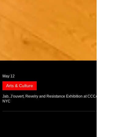
May 12
Arts & Culture
Jab, J’ouvert, Revelry and Resistance Exhibition at CCCADI
NYC