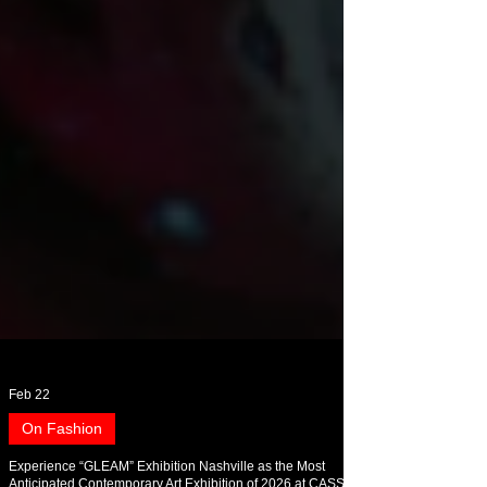
Feb 22