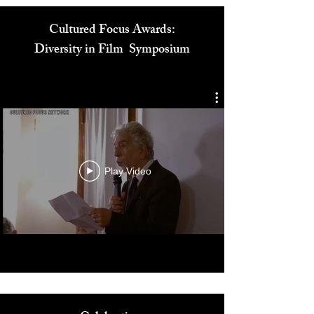
Cultured Focus Awards:
Diversity in Film Symposium
Play Video