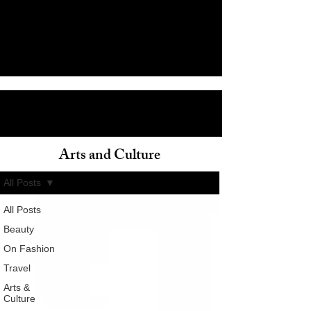
Arts and Culture
ain
All Posts
All Posts
Beauty
On Fashion
Travel
Arts &
Culture