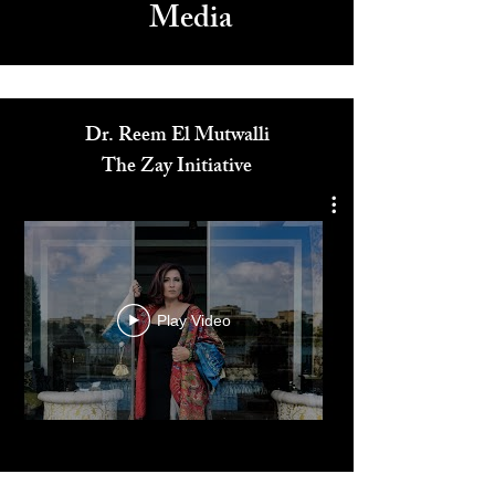
Media
Dr. Reem El Mutwalli
The Zay Initiative
Play Video