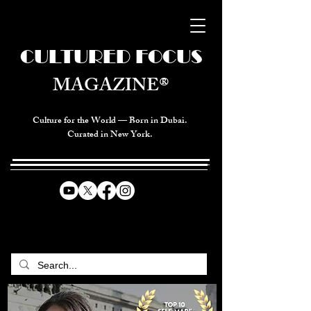
CULTURED FOCUS
MAGAZINE®
Culture for the World — Born in Dubai.
Curated in New York.
CELEBRATING GLOBAL ARTS,
CULTURE, & HUMANITY