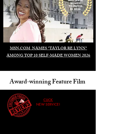
Duomo di Milano
MSN.COM NAMES "TAYLOR RE LYNN"
AMONG TOP 10 SELF-MADE WOMEN 2026
Award-winning Feature Film
CLICK
NEW SERVICE!