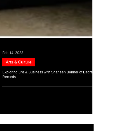
Feb 14, 2023
Arts & Culture
Exploring Life & Business with Shaneen Bonner of Decree
Records