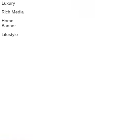
Luxury
Rich Media
Home
Banner
Lifestyle