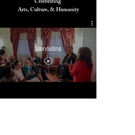
Celebrating
Arts, Culture, & Humanity
Storytelling