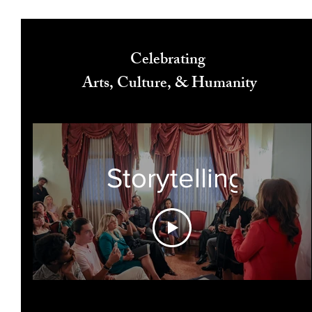
Celebrating
Arts, Culture, & Humanity
Storytelling