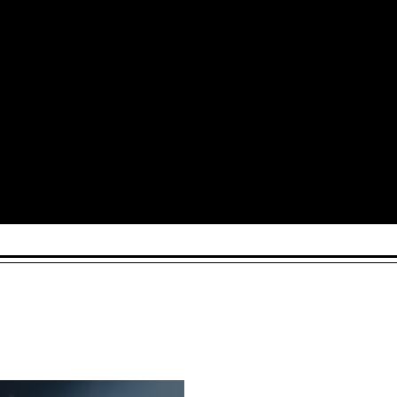
Arts and Culture