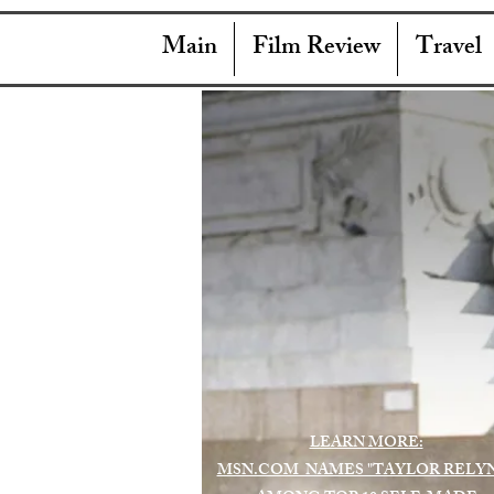
Main
Film Review
Travel
LEARN MORE:
MSN.COM NAMES "TAYLOR RELY