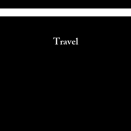
Travel