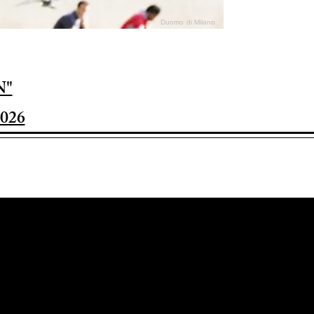
Duomo di Milano
N"
026