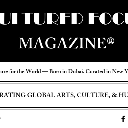
ULTURED FOC
MAGAZINE®
ure for the World —
Born in Dubai. Curated in New 
RATING GLOBAL ARTS, CULTURE, & H