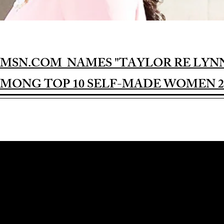
MSN.COM NAMES "TAYLOR RE LYN
MONG TOP 10 SELF-MADE WOMEN 2
Award-winning Feature Film