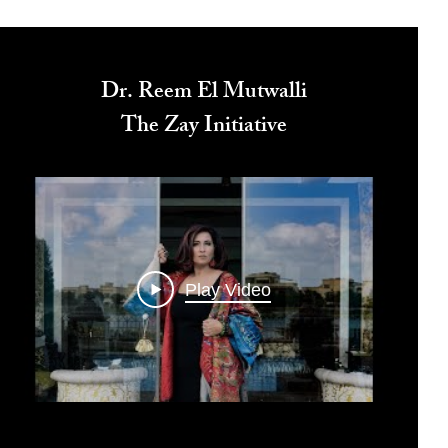
Dr. Reem El Mutwalli
The Zay Initiative
Play Video