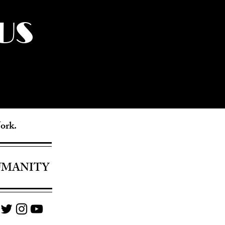
US
York.
UMANITY