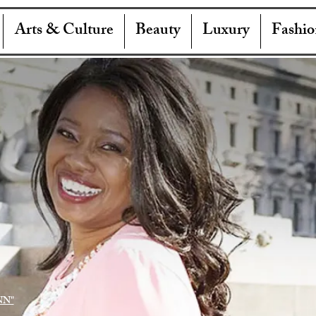
Arts & Culture
Beauty
Luxury
Fashio
NN"