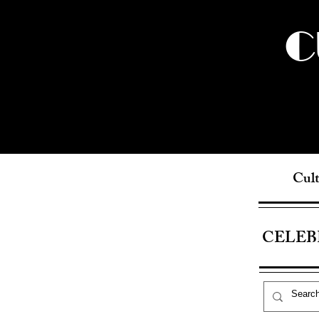
C
Cult
CELEB