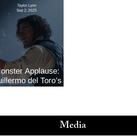
Taylor Lynn
Sep 2, 2025
onster Applause:
illermo del Toro’s
nkenstein’ Premieres
Venice Film Festival
2025
Media