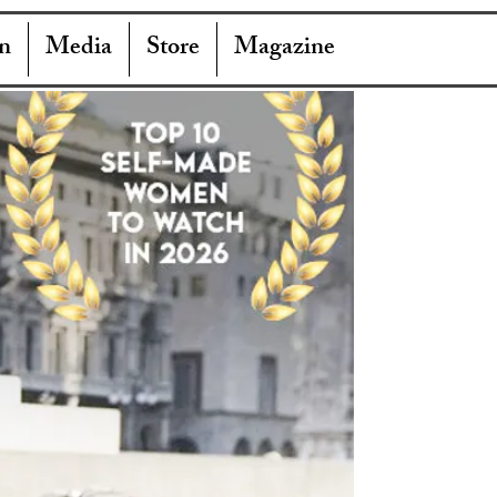
n
Media
Store
Magazine