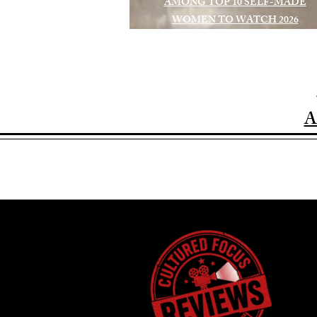
AMONG TOP 10 SELF-MADE
WOMEN TO WATCH 2026
A