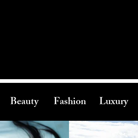
Beauty Fashion Luxury