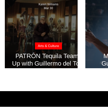
Karen Williams
Mar 30
Arts & Culture
PATRÓN Tequila Teams
M
Up with Guillermo del Toro
Gu
for “The Perfect Pour”
‘Fra
at 