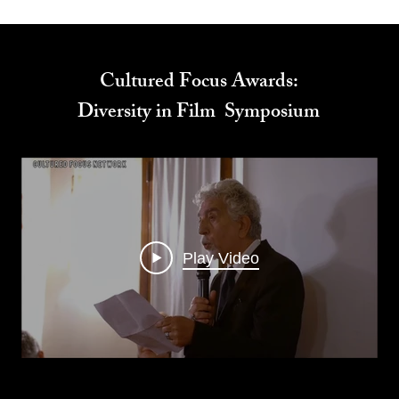
Cultured Focus Awards:
Diversity in Film Symposium
Play Video