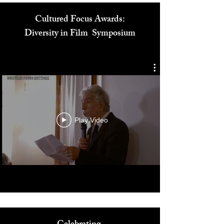
Cultured Focus Awards:
Diversity in Film Symposium
Play Video