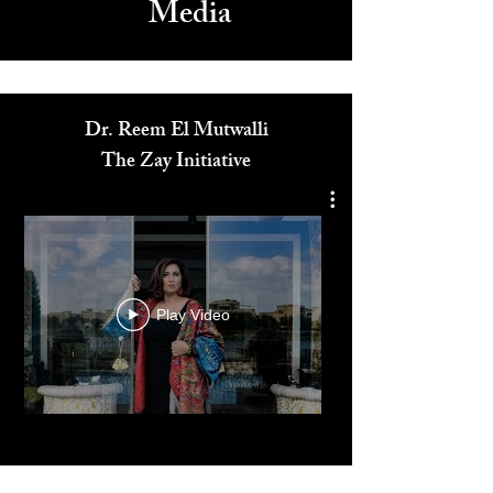
Media
Dr. Reem El Mutwalli
The Zay Initiative
Play Video