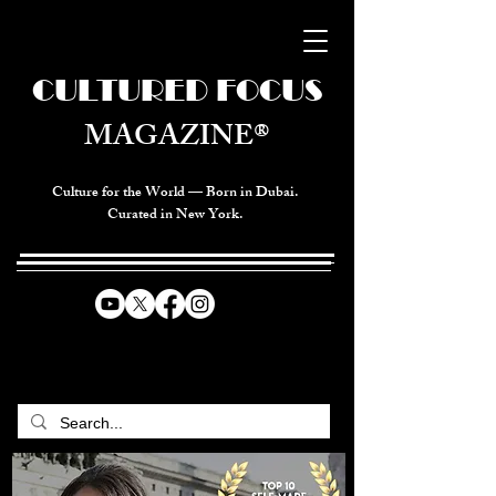
CULTURED FOCUS
MAGAZINE®
Culture for the World — Born in Dubai.
Curated in New York.
CELEBRATING GLOBAL ARTS,
CULTURE, & HUMANITY