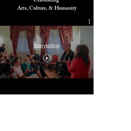
Celebrating
Arts, Culture, & Humanity
Storytelling