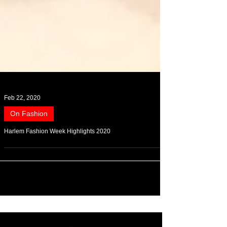
Feb 22, 2020
On Fashion
Harlem Fashion Week Highlights 2020