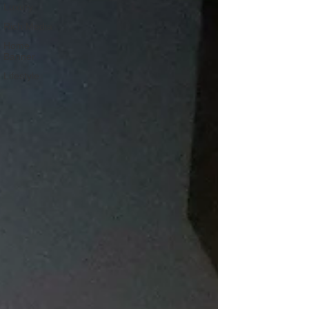
Luxury
Rich Media
Home
Banner
Lifestyle