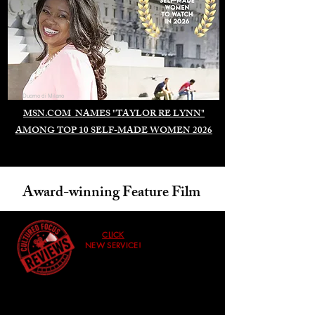
Duomo di Milano
MSN.COM NAMES "TAYLOR RE LYNN"
AMONG TOP 10 SELF-MADE WOMEN 2026
Award-winning Feature Film
CLICK
NEW SERVICE!