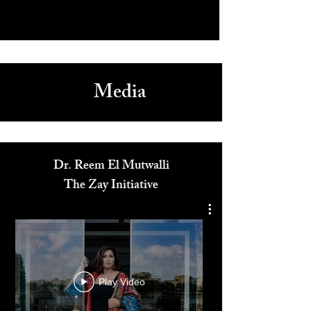
Media
Dr. Reem El Mutwalli
The Zay Initiative