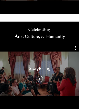
Celebrating
Arts, Culture, & Humanity
Storytelling