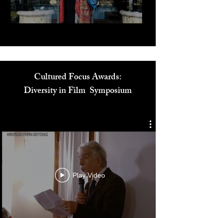
Play Video
Cultured Focus Awards:
Diversity in Film Symposium
Play Video