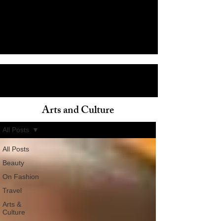
Arts and Culture
ain
All Posts
All Posts
Beauty
On Fashion
Travel
Arts &
Culture