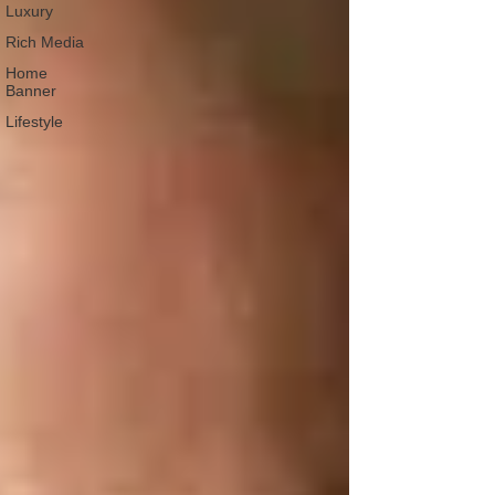
Luxury
Rich Media
Home
Banner
Lifestyle