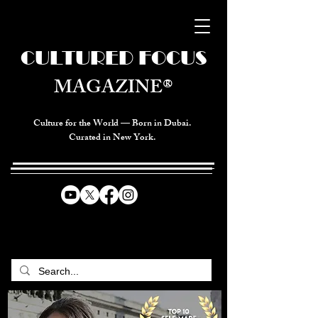
CULTURED FOCUS
MAGAZINE®
Culture for the World — Born in Dubai.
Curated in New York.
CELEBRATING GLOBAL ARTS,
CULTURE, & HUMANITY