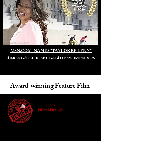
Duomo di Milano
MSN.COM NAMES "TAYLOR RE LYNN"
AMONG TOP 10 SELF-MADE WOMEN 2026
Award-winning Feature Film
CLICK
NEW SERVICE!