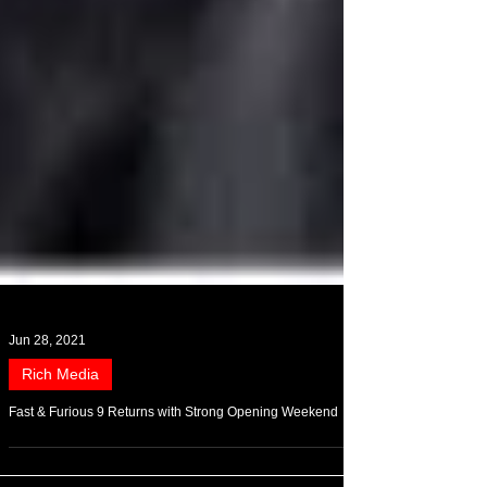
Jun 28, 2021
Rich Media
Fast & Furious 9 Returns with Strong Opening Weekend