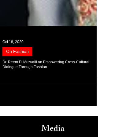
Oct 18, 2020
On Fashion
Dr. Reem El Mutwalli on Empowering Cross-Cultural
Dialogue Through Fashion