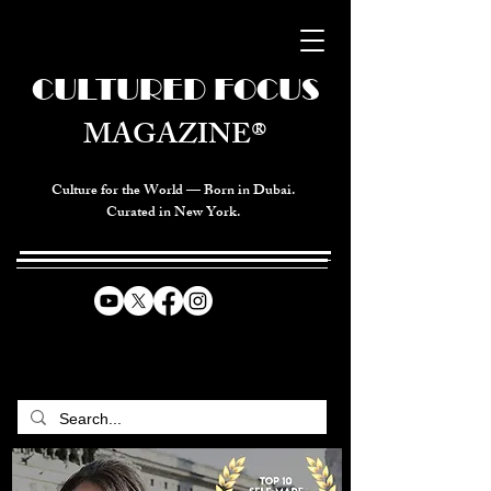
CULTURED FOCUS
MAGAZINE®
Culture for the World — Born in Dubai.
Curated in New York.
CELEBRATING GLOBAL ARTS,
CULTURE, & HUMANITY