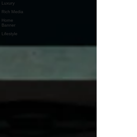
Luxury
Rich Media
Home
Banner
Lifestyle