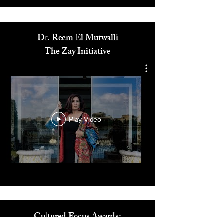
Media
Dr. Reem El Mutwalli
The Zay Initiative
Play Video