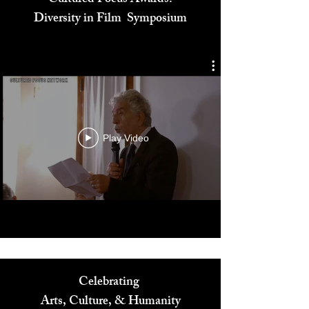
Cultured Focus Awards:
Diversity in Film Symposium
Play Video