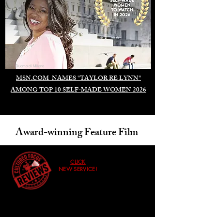
Duomo di Milano
MSN.COM NAMES "TAYLOR RE LYNN"
AMONG TOP 10 SELF-MADE WOMEN 2026
Award-winning Feature Film
CLICK
NEW SERVICE!