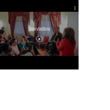
Celebrating
Arts, Culture, & Humanity
Storytelling