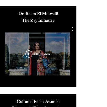
Dr. Reem El Mutwalli
The Zay Initiative
Play Video