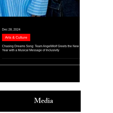
Dec 28, 2024
Arts & Culture
Chasing Dreams Song: Team AngelWolf Greets the New
Year with a Musical Message of Inclusivity
Media