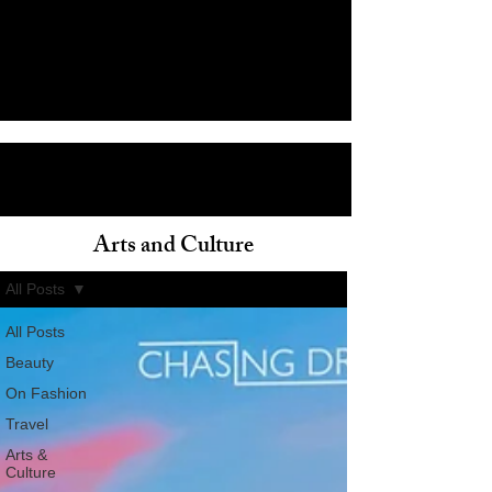
Arts and Culture
ain
All Posts
All Posts
Beauty
On Fashion
Travel
Arts &
Culture