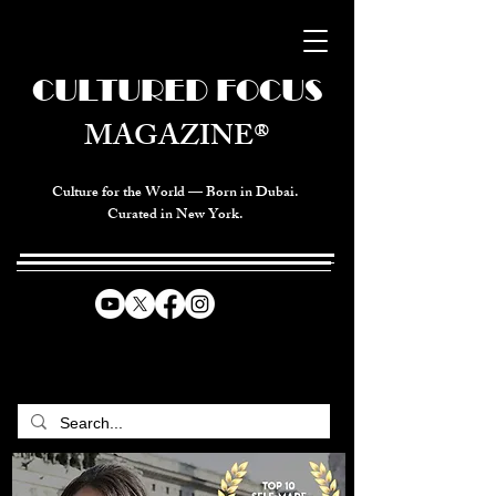
CULTURED FOCUS
MAGAZINE®
Culture for the World — Born in Dubai.
Curated in New York.
CELEBRATING GLOBAL ARTS,
CULTURE, & HUMANITY