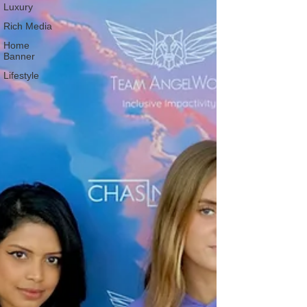
Luxury
Rich Media
Home
Banner
Lifestyle