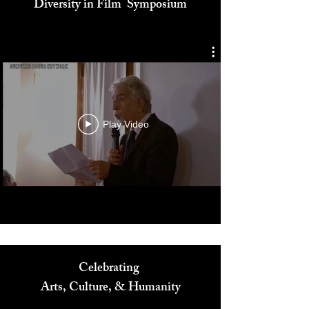
Cultured Focus Awards:
Diversity in Film Symposium
Play Video
Celebrating