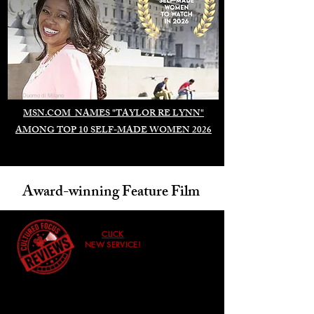
Duomo di Milano
MSN.COM NAMES "TAYLOR RE LYNN"
AMONG TOP 10 SELF-MADE WOMEN 2026
Award-winning Feature Film
CLICK
NEW SERVICE!