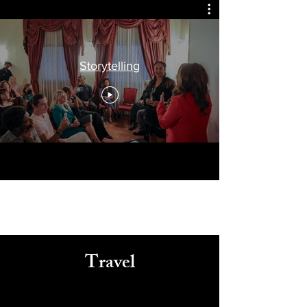
Arts, Culture, & Humanity
Storytelling
Travel