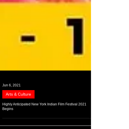
Jun 6, 2021
Arts & Culture
Highly Anticipated New York Indian Film Festival 2021
Begins