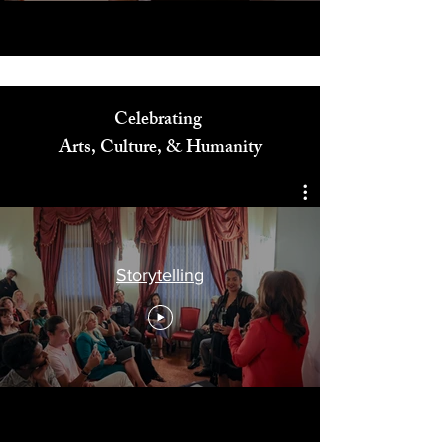
Celebrating
Arts, Culture, & Humanity
Storytelling