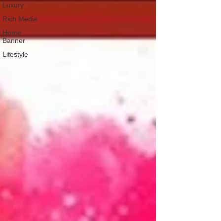
Luxury
Rich Media
Home
Banner
Lifestyle