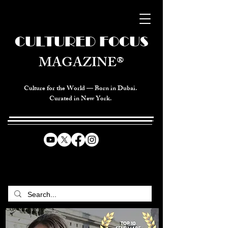
CULTURED FOCUS
MAGAZINE®
Culture for the World — Born in Dubai.
Curated in New York.
CELEBRATING GLOBAL ARTS,
CULTURE, & HUMANITY