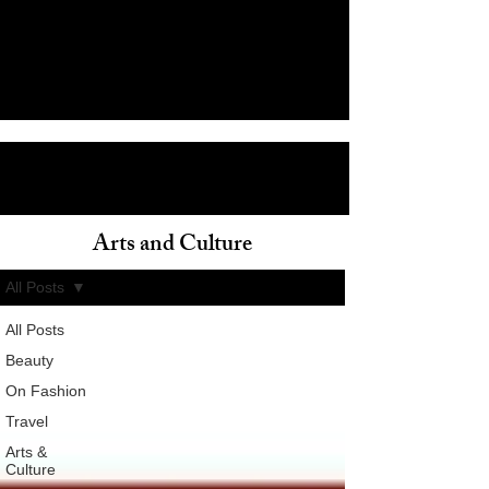
Arts and Culture
ain
All Posts
All Posts
Beauty
On Fashion
Travel
Arts &
Culture