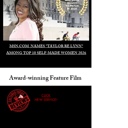
Duomo di Milano
MSN.COM NAMES "TAYLOR RE LYNN"
AMONG TOP 10 SELF-MADE WOMEN 2026
Award-winning Feature Film
CLICK
NEW SERVICE!