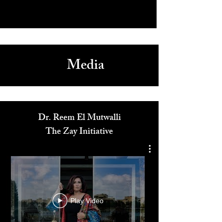
Media
Dr. Reem El Mutwalli
The Zay Initiative