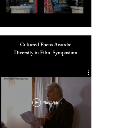
Play Video
Cultured Focus Awards:
Diversity in Film Symposium
Play Video