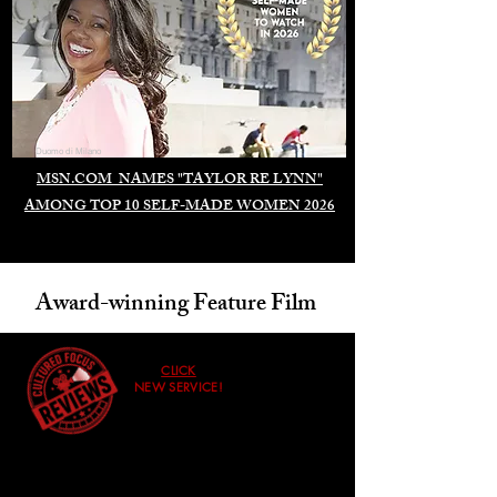
Duomo di Milano
MSN.COM NAMES "TAYLOR RE LYNN"
AMONG TOP 10 SELF-MADE WOMEN 2026
Award-winning Feature Film
CLICK
NEW SERVICE!