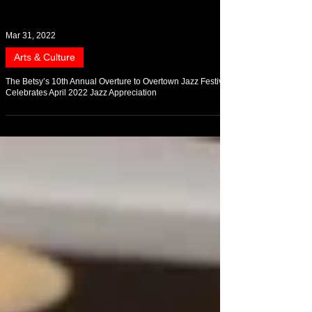
Mar 31, 2022
Arts & Culture
The Betsy’s 10th Annual Overture to Overtown Jazz Festival
Celebrates April 2022 Jazz Appreciation