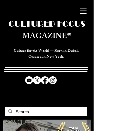
CULTURED FOCUS
MAGAZINE®
Culture for the World — Born in Dubai.
Curated in New York.
CELEBRATING GLOBAL ARTS,
CULTURE, & HUMANITY