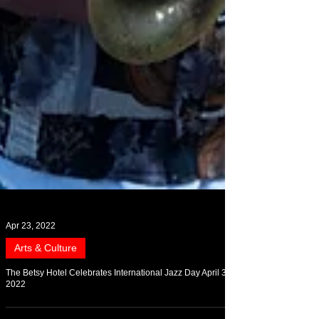
Apr 23, 2022
Arts & Culture
The Betsy Hotel Celebrates International Jazz Day April 30,
2022