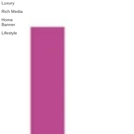
Luxury
Rich Media
Home
Banner
Lifestyle