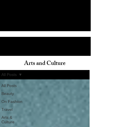
Arts and Culture
ain
All Posts
All Posts
Beauty
On Fashion
Travel
Arts &
Culture