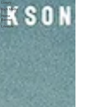
Luxury
Rich Media
Home
Banner
Lifestyle