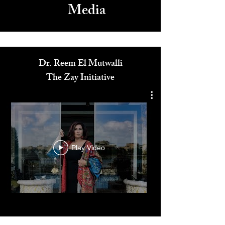
Media
Dr. Reem El Mutwalli
The Zay Initiative
Play Video