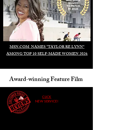
Duomo di Milano
MSN.COM NAMES "TAYLOR RE LYNN"
AMONG TOP 10 SELF-MADE WOMEN 2026
Award-winning Feature Film
CLICK
NEW SERVICE!