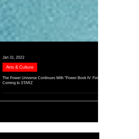
Jan 31, 2022
Arts & Culture
The Power Universe Continues With "Power Book IV: Force"
Coming to STARZ