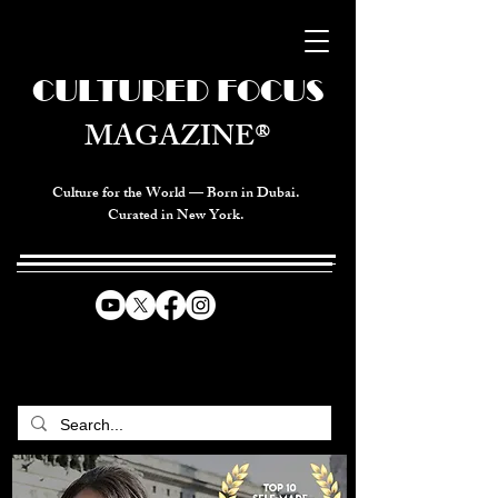
CULTURED FOCUS
MAGAZINE®
Culture for the World — Born in Dubai.
Curated in New York.
CELEBRATING GLOBAL ARTS,
CULTURE, & HUMANITY