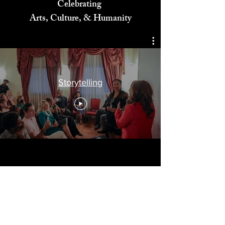
Celebrating
Arts, Culture, & Humanity
Storytelling