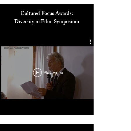
Cultured Focus Awards:
Diversity in Film Symposium
Play Video