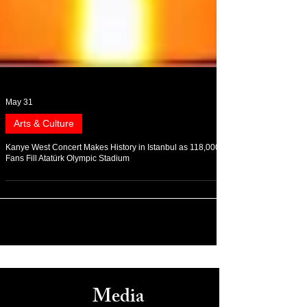
May 31
Arts & Culture
Kanye West Concert Makes History in Istanbul as 118,000
Fans Fill Atatürk Olympic Stadium