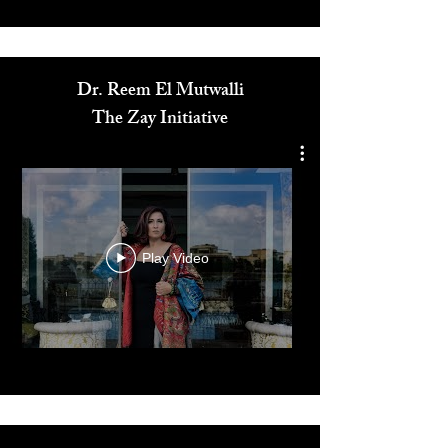
Media
Dr. Reem El Mutwalli
The Zay Initiative
Play Video