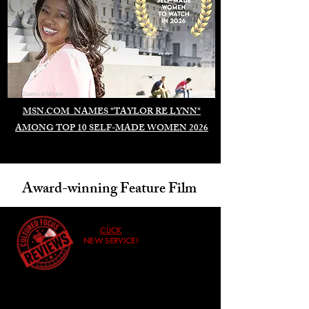
Duomo di Milano
MSN.COM NAMES "TAYLOR RE LYNN"
AMONG TOP 10 SELF-MADE WOMEN 2026
Award-winning Feature Film
CLICK
NEW SERVICE!