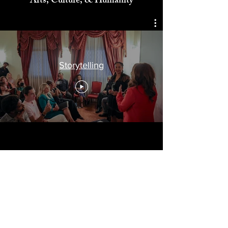
Celebrating
Arts, Culture, & Humanity
Storytelling