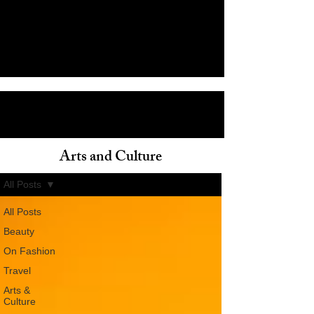
Arts and Culture
ain
All Posts
All Posts
Beauty
On Fashion
Travel
Arts &
Culture