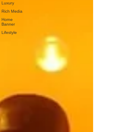
Luxury
Rich Media
Home
Banner
Lifestyle