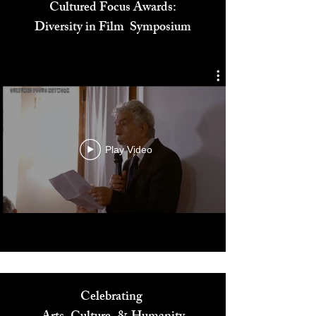
Cultured Focus Awards:
Diversity in Film Symposium
Play Video