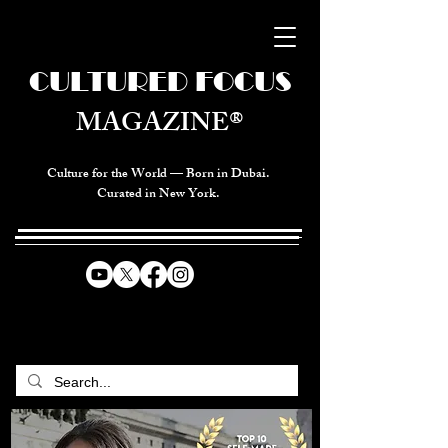
CULTURED FOCUS
MAGAZINE®
Culture for the World — Born in Dubai.
Curated in New York.
CELEBRATING GLOBAL ARTS,
CULTURE, & HUMANITY