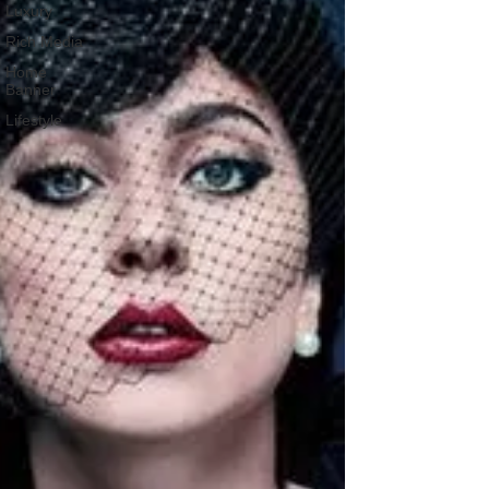
Luxury
Rich Media
Home
Banner
Lifestyle