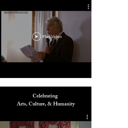
Play Video
Celebrating
Arts, Culture, & Humanity