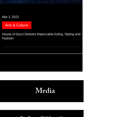
Mar 3, 2022
Arts & Culture
House of Gucci Delivers Impeccable Acting, Styling and
Fashion
Media