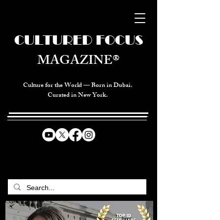
CULTURED FOCUS
MAGAZINE®
Culture for the World — Born in Dubai.
Curated in New York.
CELEBRATING GLOBAL ARTS,
CULTURE, & HUMANITY