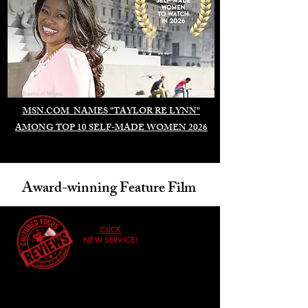
Duomo di Milano
MSN.COM NAMES "TAYLOR RE LYNN"
AMONG TOP 10 SELF-MADE WOMEN 2026
Award-winning Feature Film
CLICK
NEW SERVICE!