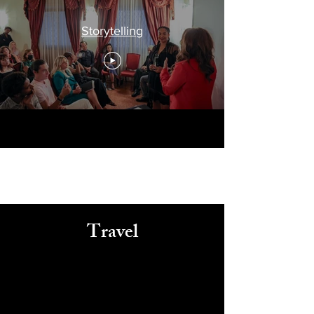
Storytelling
Travel