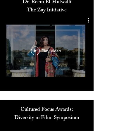
Dr. Reem El Mutwalli
The Zay Initiative
Play Video
Cultured Focus Awards:
Diversity in Film Symposium