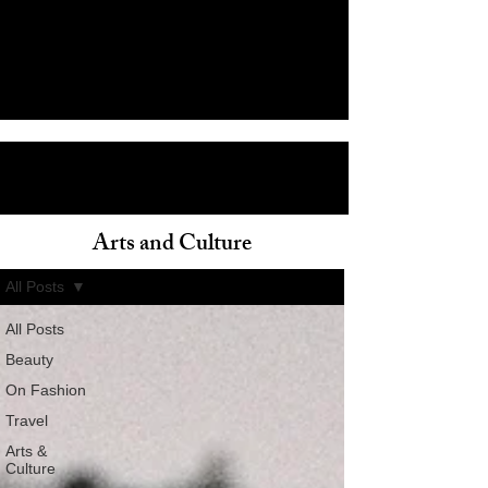
Arts and Culture
ain
All Posts
All Posts
Beauty
On Fashion
Travel
Arts &
Culture