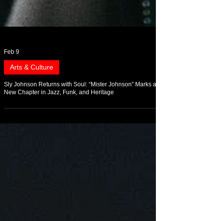
Feb 9
Arts & Culture
Sly Johnson Returns with Soul: “Mister Johnson” Marks a
New Chapter in Jazz, Funk, and Heritage