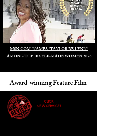
Duomo di Milano
MSN.COM NAMES "TAYLOR RE LYNN"
AMONG TOP 10 SELF-MADE WOMEN 2026
Award-winning Feature Film
CLICK
NEW SERVICE!