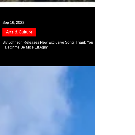
Sep 16, 2022
Arts & Culture
Sly Johnson Releases New Exclusive Song ‘Thank You
Falettinme Be Mice Elf Agin’