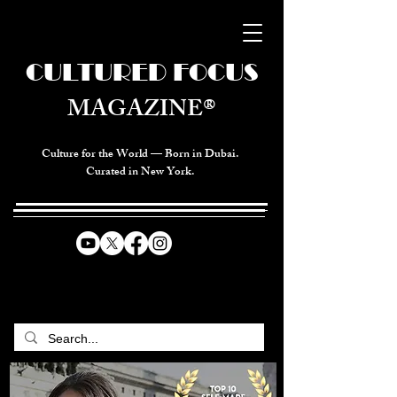
CULTURED FOCUS
MAGAZINE®
Culture for the World — Born in Dubai.
Curated in New York.
CELEBRATING GLOBAL ARTS,
CULTURE, & HUMANITY