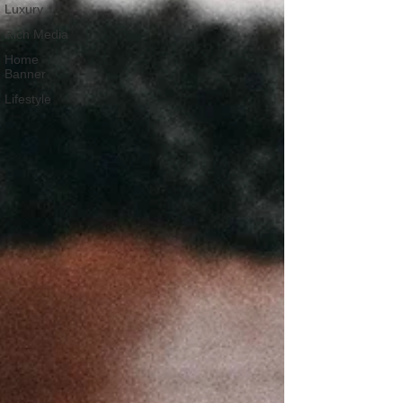
Luxury
Rich Media
Home
Banner
Lifestyle