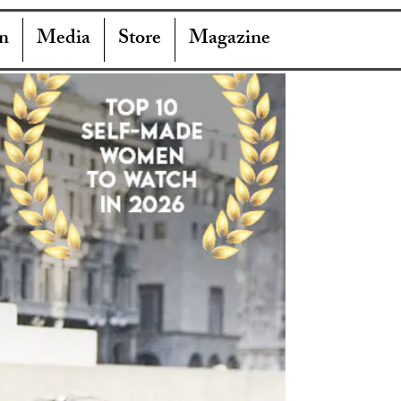
n
Media
Store
Magazine