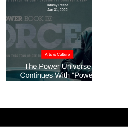
Tammy Reese
Jan 31, 2022
Arts & Culture
The Power Universe
Continues With "Power
Book IV: Force" Coming to
STARZ