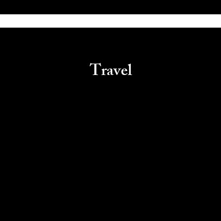
Travel