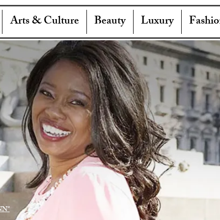
Arts & Culture
Beauty
Luxury
Fashio
NN"