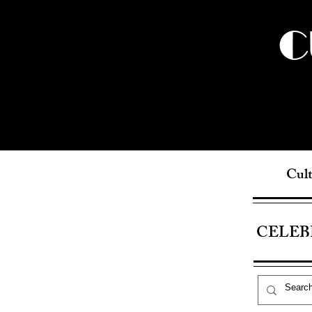
C
Cult
CELEB