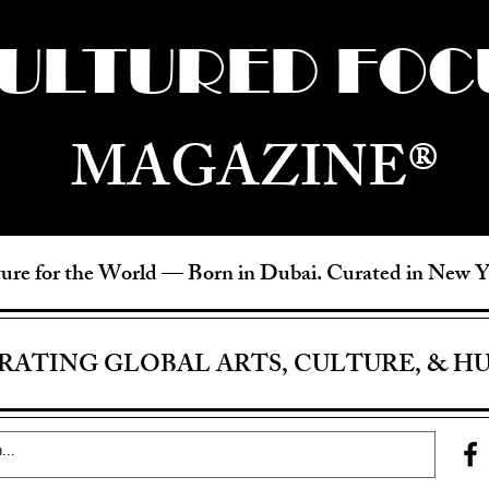
ULTURED FOC
MAGAZINE®
ure for the World —
Born in Dubai. Curated in New 
RATING GLOBAL ARTS, CULTURE, & H