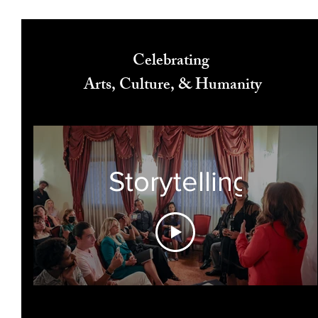
Celebrating
Arts, Culture, & Humanity
Storytelling