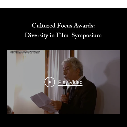
Cultured Focus Awards:
Diversity in Film Symposium
Play Video