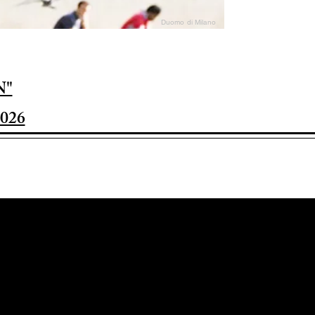
Duomo di Milano
N"
026