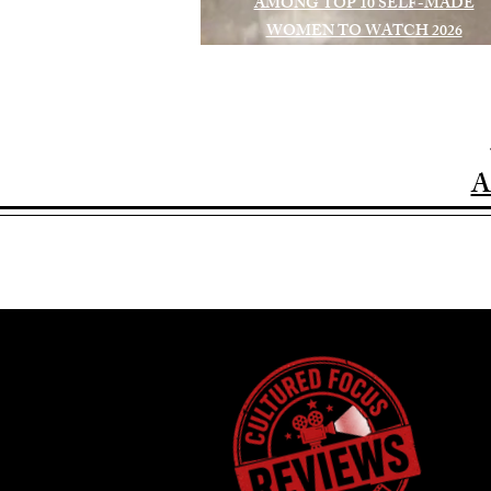
AMONG TOP 10 SELF-MADE
WOMEN TO WATCH 2026
A