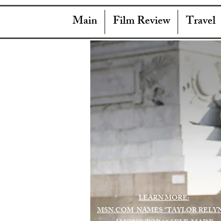
Main
Film Review
Travel
LEARN MORE:
MSN.COM NAMES "TAYLOR RELY