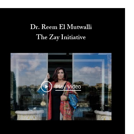
Dr. Reem El Mutwalli
The Zay Initiative
Play Video