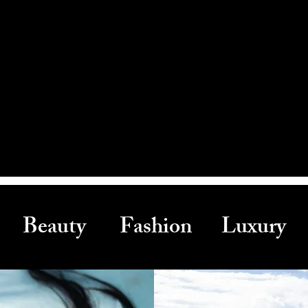
Beauty Fashion Luxury