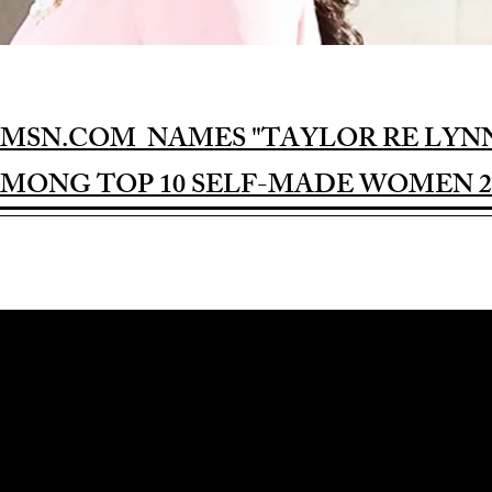
MSN.COM NAMES "TAYLOR RE LYN
MONG TOP 10 SELF-MADE WOMEN 2
Award-winning Feature Film