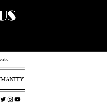
US
York.
UMANITY