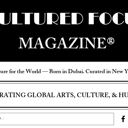
ULTURED FOC
MAGAZINE®
ure for the World —
Born in Dubai. Curated in New 
RATING GLOBAL ARTS, CULTURE, & H