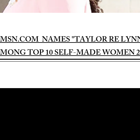
MSN.COM NAMES "TAYLOR RE LYN
MONG TOP 10 SELF-MADE WOMEN 2
Award-winning Feature Film