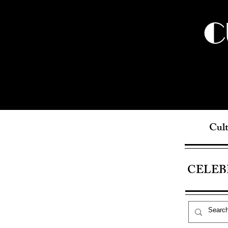
C
Cult
CELEB