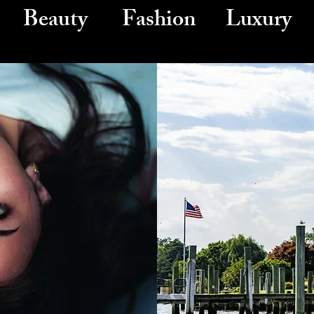
Beauty Fashion Luxury