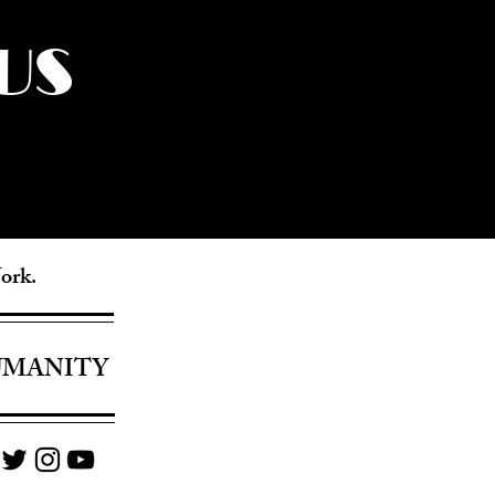
US
York.
UMANITY