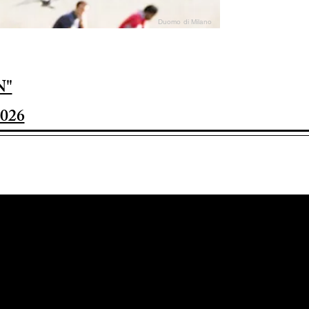
Duomo di Milano
N"
026