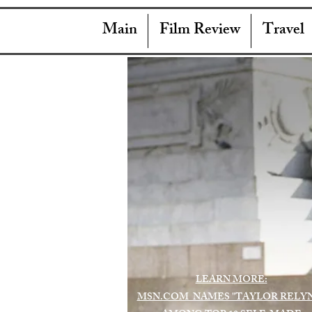
Main
Film Review
Travel
LEARN MORE:
MSN.COM NAMES "TAYLOR RELY