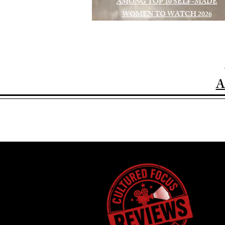
AMONG TOP 10 SELF-MADE
WOMEN TO WATCH 2026
A