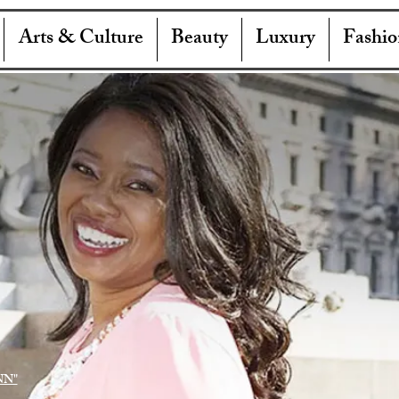
Arts & Culture
Beauty
Luxury
Fashio
NN"