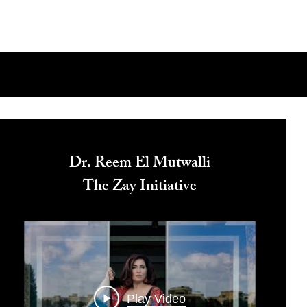
Dr. Reem El Mutwalli
The Zay Initiative
Play Video