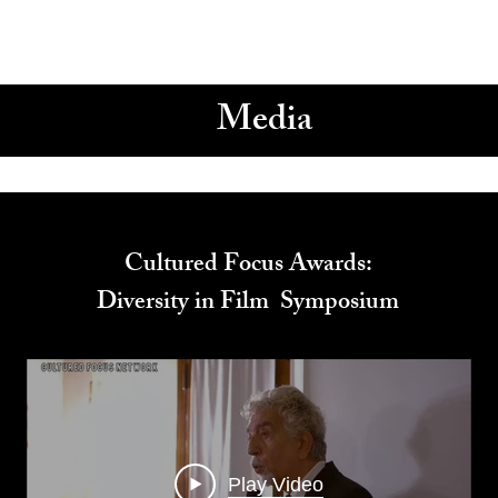
Media
Cultured Focus Awards:
Diversity in Film Symposium
Play Video