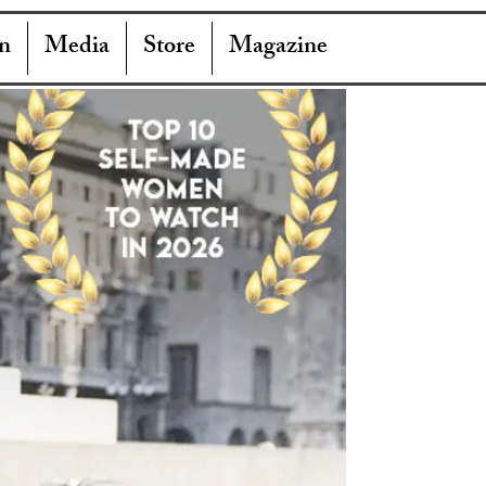
n
Media
Store
Magazine