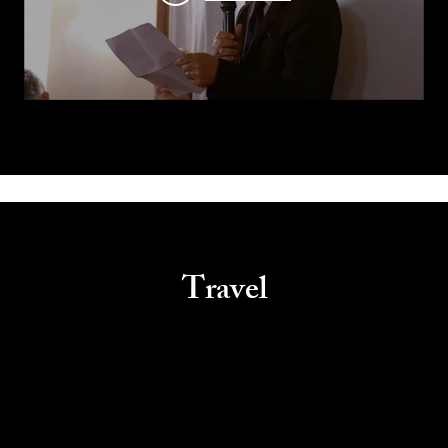
Travel