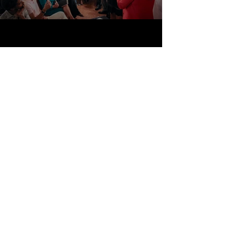
Storytelling
Travel