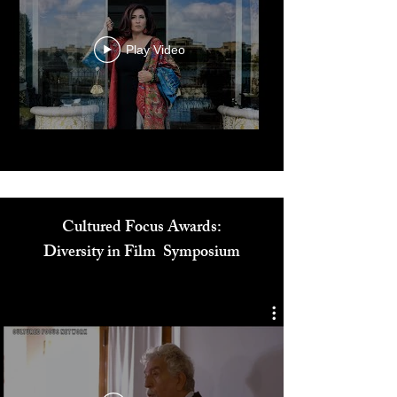
Play Video
Cultured Focus Awards:
Diversity in Film Symposium