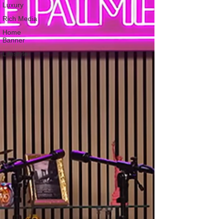
Luxury
Rich Media
Home
Banner
Lifestyle