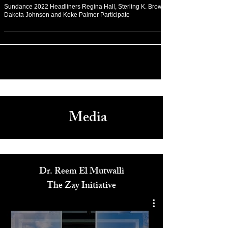
Jan 24, 2022
Arts & Culture
Sundance 2022 Headliners Regina Hall, Sterling K. Brown,
Dakota Johnson and Keke Palmer Participate
Media
Dr. Reem El Mutwalli
The Zay Initiative