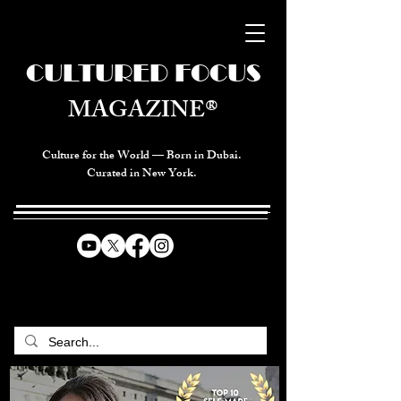
CULTURED FOCUS
MAGAZINE®
Culture for the World — Born in Dubai.
Curated in New York.
CELEBRATING GLOBAL ARTS,
CULTURE, & HUMANITY