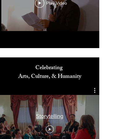
Play Video
Celebrating
Arts, Culture, & Humanity