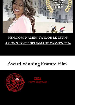
Duomo di Milano
MSN.COM NAMES "TAYLOR RE LYNN"
AMONG TOP 10 SELF-MADE WOMEN 2026
Award-winning Feature Film
CLICK
NEW SERVICE!