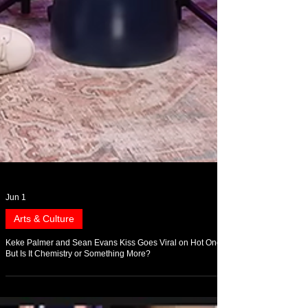
Jun 1
Arts & Culture
Keke Palmer and Sean Evans Kiss Goes Viral on Hot Ones,
But Is It Chemistry or Something More?