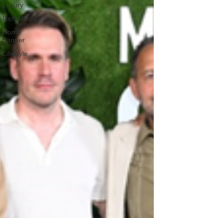
Luxury
Rich Media
Home
Banner
Lifestyle