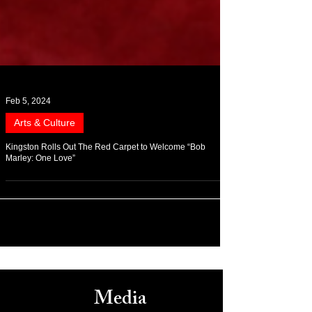
Feb 5, 2024
Arts & Culture
Kingston Rolls Out The Red Carpet to Welcome “Bob
Marley: One Love”