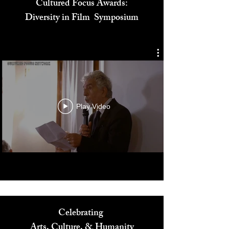
Cultured Focus Awards:
Diversity in Film Symposium
Play Video