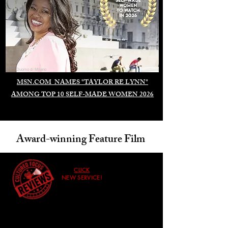
Duomo di Milano
MSN.COM NAMES "TAYLOR RE LYNN"
AMONG TOP 10 SELF-MADE WOMEN 2026
Award-winning Feature Film
CLICK
NEW SERVICE!