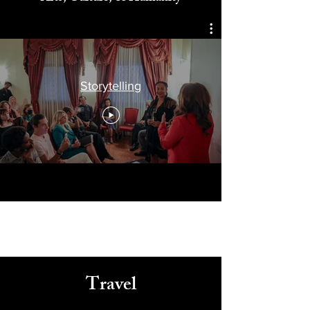
Celebrating
Arts, Culture, & Humanity
Storytelling