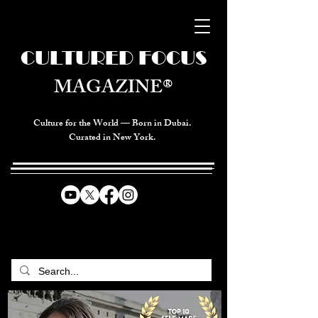
CULTURED FOCUS
MAGAZINE®
Culture for the World — Born in Dubai.
Curated in New York.
CELEBRATING GLOBAL ARTS,
CULTURE, & HUMANITY