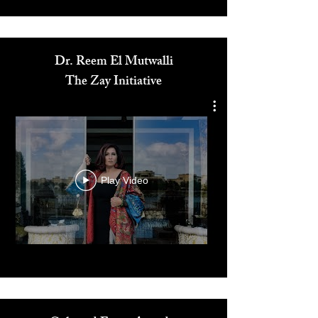
Media
Dr. Reem El Mutwalli
The Zay Initiative
Play Video