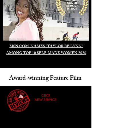
Duomo di Milano
MSN.COM NAMES "TAYLOR RE LYNN"
AMONG TOP 10 SELF-MADE WOMEN 2026
Award-winning Feature Film
CLICK
NEW SERVICE!