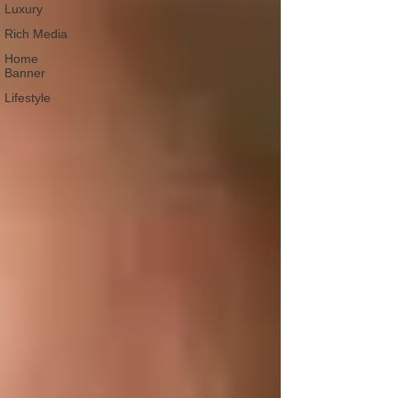
Luxury
Rich Media
Home
Banner
Lifestyle