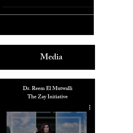
Fast & Furious 9 Returns with Strong Opening Weekend
Media
Dr. Reem El Mutwalli
The Zay Initiative