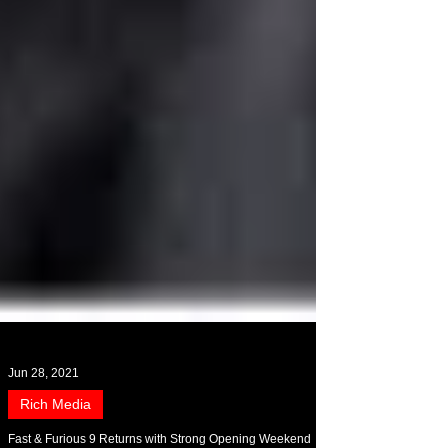
Jun 28, 2021
Rich Media