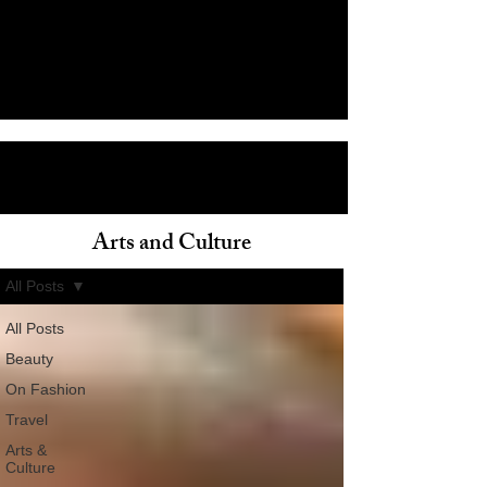
Arts and Culture
ain
All Posts
All Posts
Beauty
On Fashion
Travel
Arts &
Culture