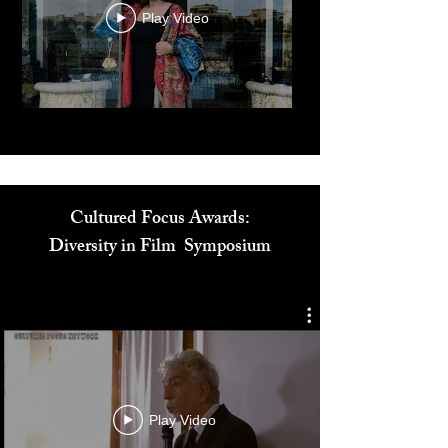
Play Video
Cultured Focus Awards:
Diversity in Film Symposium