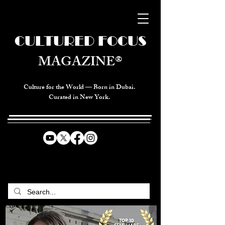
CULTURED FOCUS
MAGAZINE®
Culture for the World — Born in Dubai.
Curated in New York.
CELEBRATING GLOBAL ARTS,
CULTURE, & HUMANITY