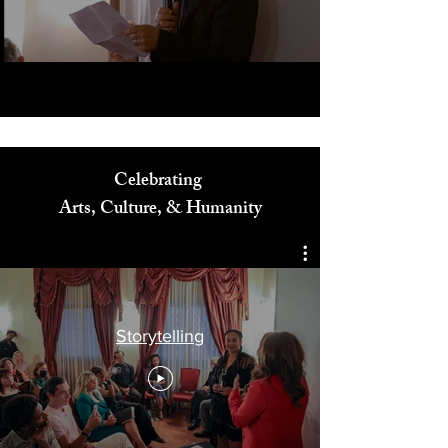
Play Video
Celebrating
Arts, Culture, & Humanity
Storytelling