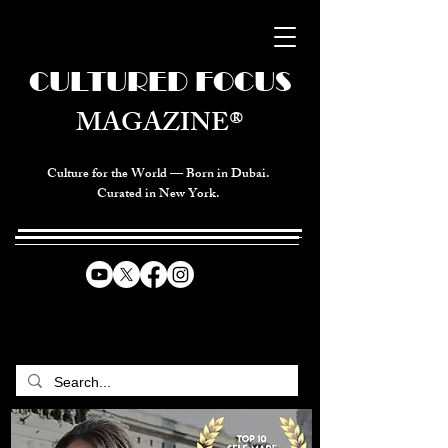
CULTURED FOCUS
MAGAZINE®
Culture for the World — Born in Dubai.
Curated in New York.
CELEBRATING GLOBAL ARTS,
CULTURE, & HUMANITY