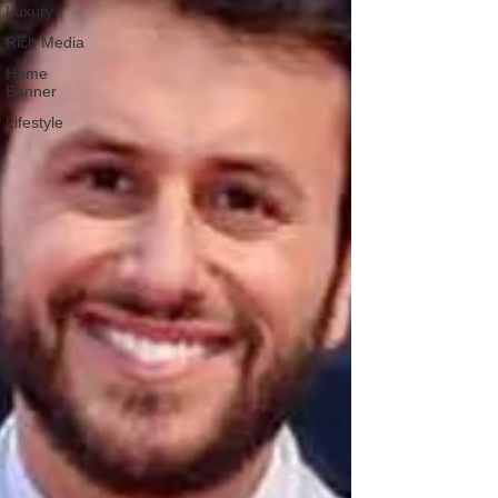
Luxury
Rich Media
Home
Banner
Lifestyle