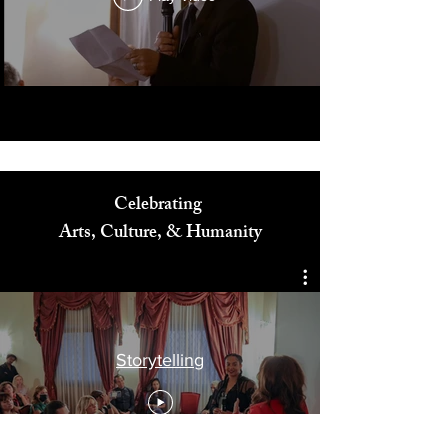
Play Video
Celebrating
Arts, Culture, & Humanity
Storytelling