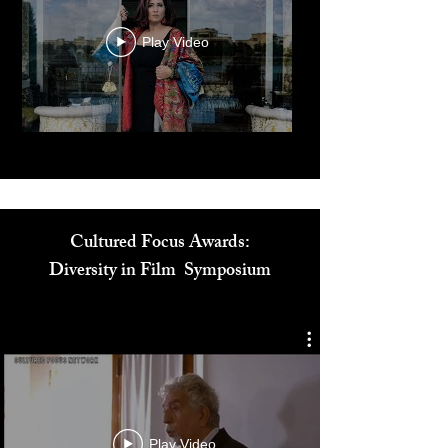
Play Video
Cultured Focus Awards:
Diversity in Film Symposium