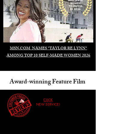
Duomo di Milano
MSN.COM NAMES "TAYLOR RE LYNN"
AMONG TOP 10 SELF-MADE WOMEN 2026
Award-winning Feature Film
CLICK
NEW SERVICE!