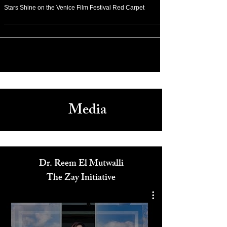
Sep 2, 2018
Stars Shine on the Venice Film Festival Red Carpet
Media
Dr. Reem El Mutwalli
The Zay Initiative