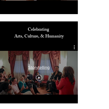
Celebrating
Arts, Culture, & Humanity
Storytelling