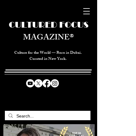
CULTURED FOCUS
MAGAZINE®
Culture for the World — Born in Dubai.
Curated in New York.
CELEBRATING GLOBAL ARTS,
CULTURE, & HUMANITY