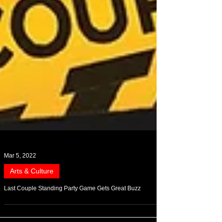
Mar 5, 2022
Arts & Culture
Last Couple Standing Party Game Gets Great Buzz