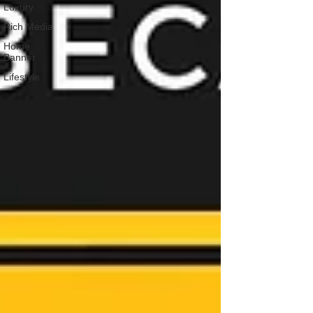
Luxury
Rich Media
Home
Banner
Lifestyle