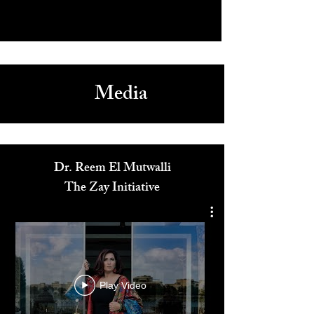
Media
Dr. Reem El Mutwalli
The Zay Initiative