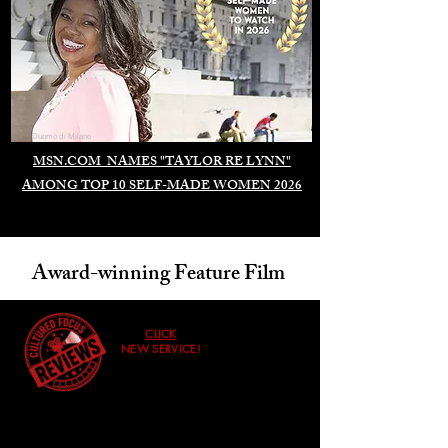
Duomo di Milano
MSN.COM NAMES "TAYLOR RE LYNN"
AMONG TOP 10 SELF-MADE WOMEN 2026
Award-winning Feature Film
CLICK
NEW SERVICE!