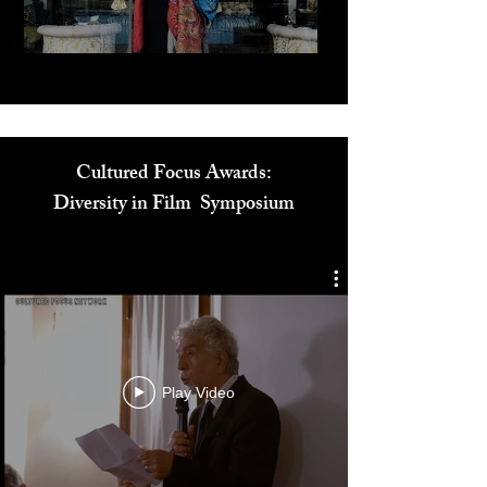
Play Video
Cultured Focus Awards:
Diversity in Film Symposium
Play Video