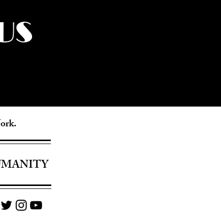
US
York.
UMANITY