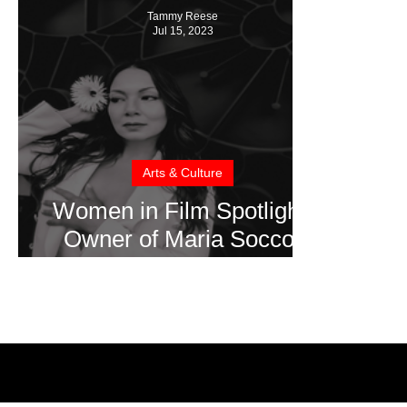
Tammy Reese
Jul 15, 2023
Arts & Culture
Women in Film Spotlight:
Owner of Maria Soccor
Productions, Maria Soccor