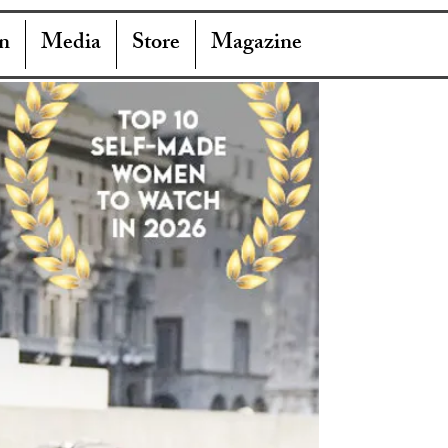
n
Media
Store
Magazine