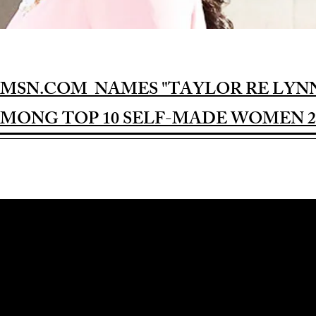
MSN.COM NAMES "TAYLOR RE LYN
MONG TOP 10 SELF-MADE WOMEN 2
Award-winning Feature Film