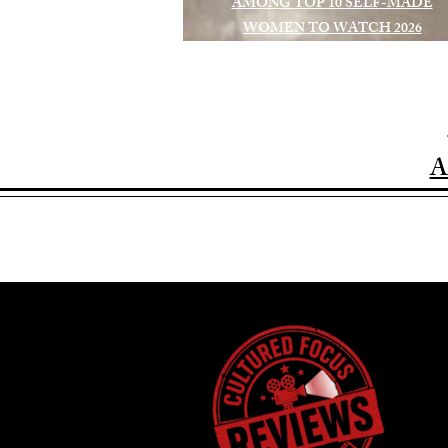
AMONG TOP 10 SELF-MADE
WOMEN TO WATCH 2026
A