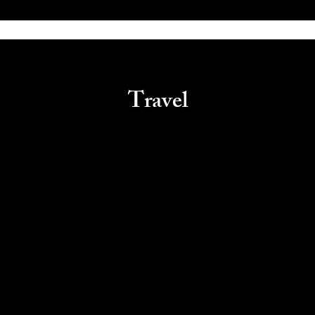
Travel