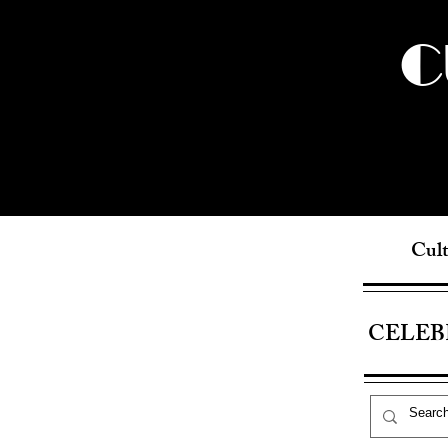
C
Cult
CELEB