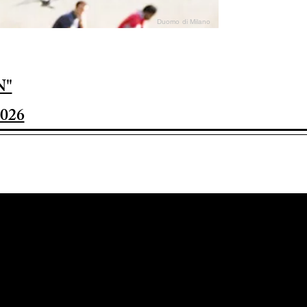
Duomo di Milano
N"
026