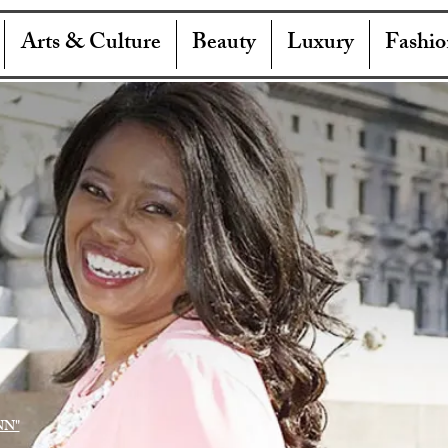
Arts & Culture
Beauty
Luxury
Fashio
NN"