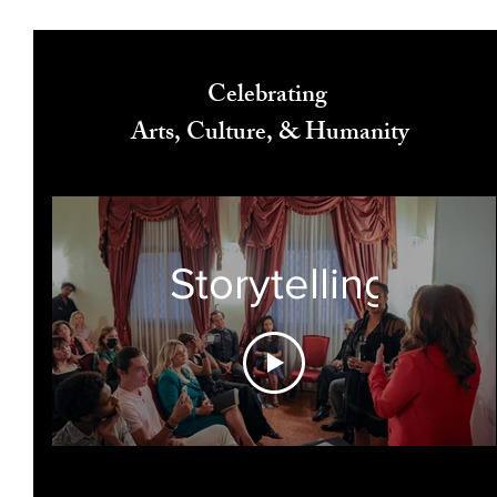
Celebrating
Arts, Culture, & Humanity
Storytelling