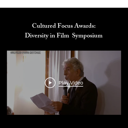
Cultured Focus Awards:
Diversity in Film Symposium
Play Video