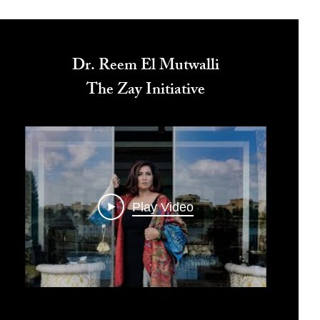
Dr. Reem El Mutwalli
The Zay Initiative
Play Video