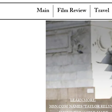
Main
Film Review
Travel
LEARN MORE:
MSN.COM NAMES "TAYLOR RELY