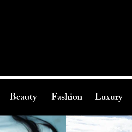
Beauty Fashion Luxury