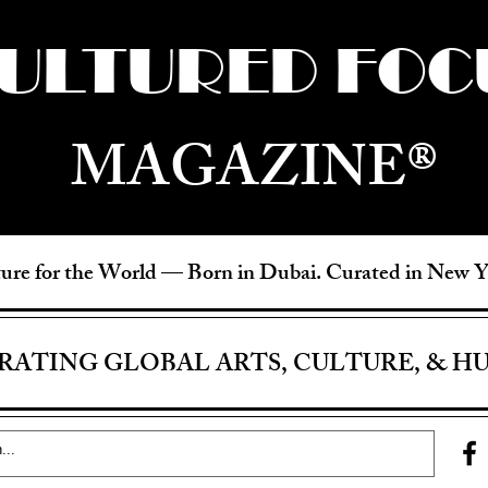
ULTURED FOC
MAGAZINE®
ure for the World —
Born in Dubai. Curated in New 
RATING GLOBAL ARTS, CULTURE, & H