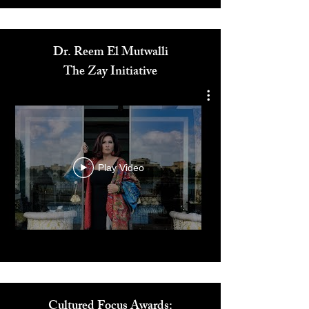
Media
Dr. Reem El Mutwalli
The Zay Initiative
Play Video