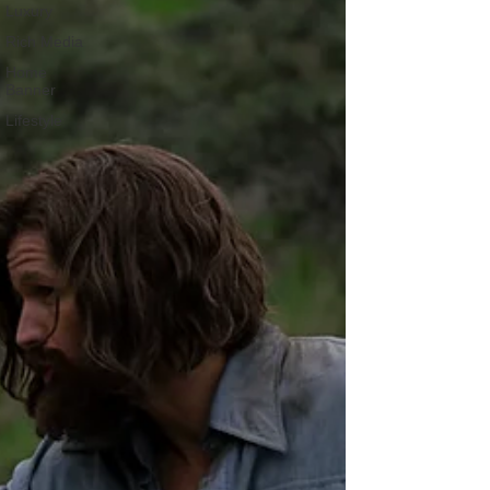
Luxury
Rich Media
Home
Banner
Lifestyle