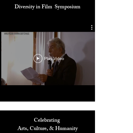
Cultured Focus Awards:
Diversity in Film Symposium
Play Video