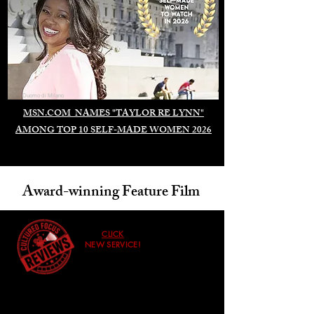
Duomo di Milano
MSN.COM NAMES "TAYLOR RE LYNN"
AMONG TOP 10 SELF-MADE WOMEN 2026
Award-winning Feature Film
CLICK
NEW SERVICE!