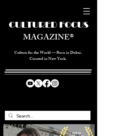
CULTURED FOCUS
MAGAZINE®
Culture for the World — Born in Dubai.
Curated in New York.
CELEBRATING GLOBAL ARTS,
CULTURE, & HUMANITY