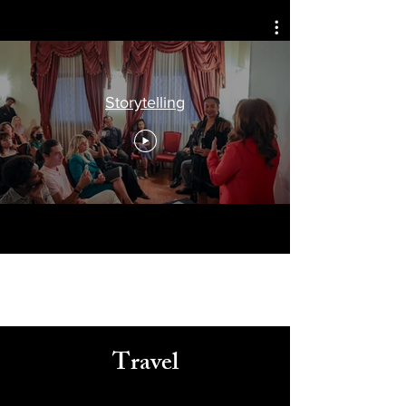
Celebrating
Arts, Culture, & Humanity
Storytelling
Travel