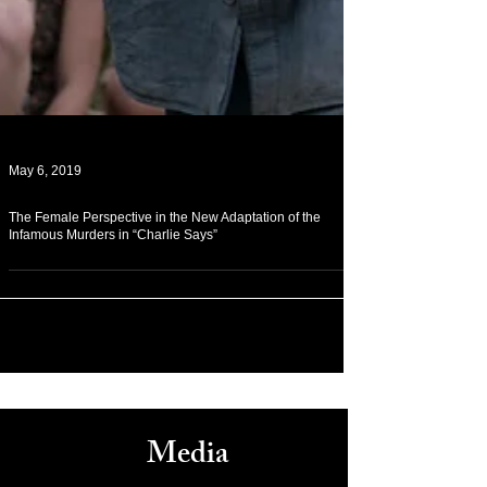
May 6, 2019
The Female Perspective in the New Adaptation of the
Infamous Murders in “Charlie Says”