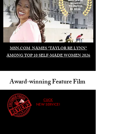
Duomo di Milano
MSN.COM NAMES "TAYLOR RE LYNN"
AMONG TOP 10 SELF-MADE WOMEN 2026
Award-winning Feature Film
CLICK
NEW SERVICE!