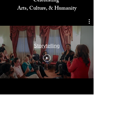
Celebrating
Arts, Culture, & Humanity
Storytelling