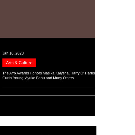
Jan 10, 2023
Arts & Culture
The Afro Awards Honors Masika Kalysha, Harry O’ Harrison,
Curtis Young, Ayuko Babu and Many Others