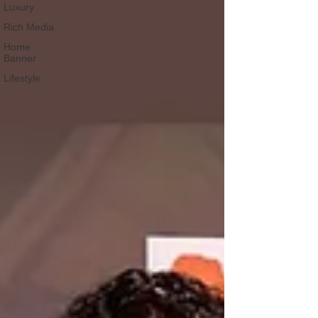
Luxury
Rich Media
Home
Banner
Lifestyle