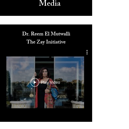
Media
Dr. Reem El Mutwalli
The Zay Initiative
Play Video