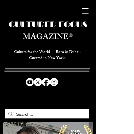
CULTURED FOCUS
MAGAZINE®
Culture for the World — Born in Dubai.
Curated in New York.
CELEBRATING GLOBAL ARTS,
CULTURE, & HUMANITY