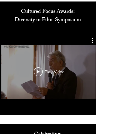
Cultured Focus Awards:
Diversity in Film Symposium
Play Video