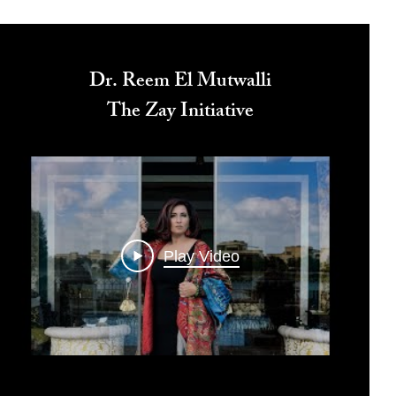
Dr. Reem El Mutwalli
The Zay Initiative
Play Video