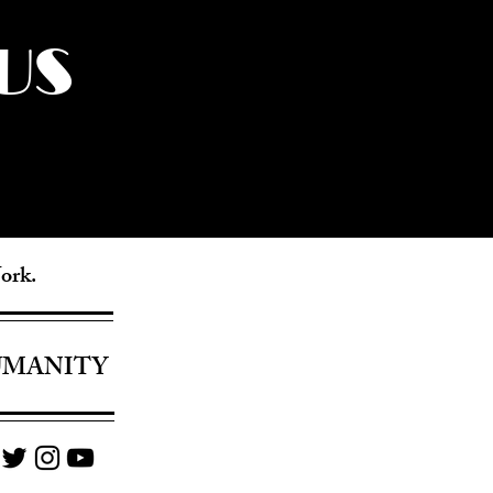
US
York.
UMANITY