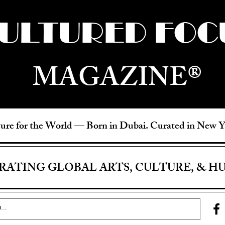
ULTURED FOC
MAGAZINE®
ure for the World —
Born in Dubai. Curated in New 
RATING GLOBAL ARTS, CULTURE, & H