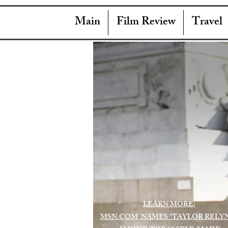
Main
Film Review
Travel
LEARN MORE:
MSN.COM NAMES "TAYLOR RELY