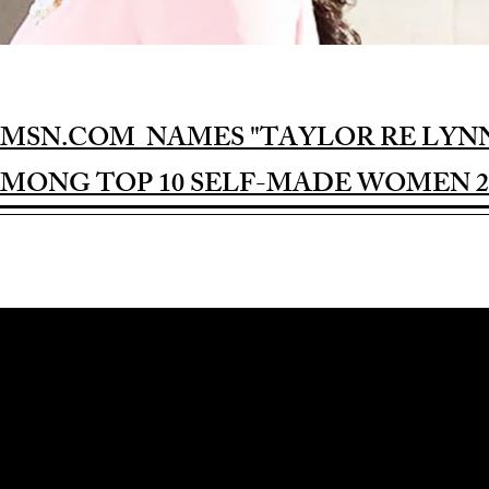
MSN.COM NAMES "TAYLOR RE LYN
MONG TOP 10 SELF-MADE WOMEN 2
Award-winning Feature Film