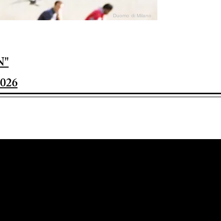
Duomo di Milano
N"
026