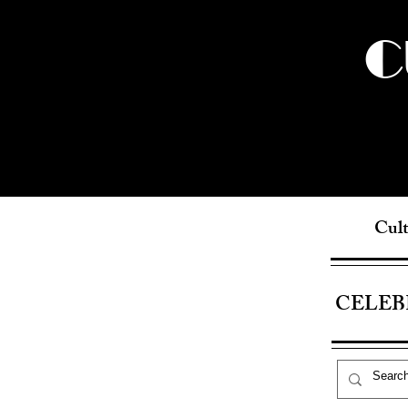
C
Cult
CELEB