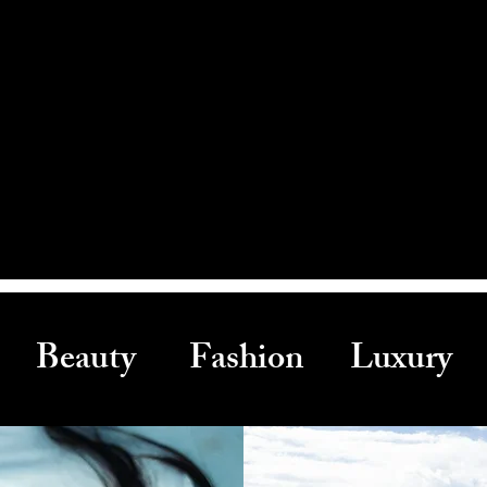
Beauty Fashion Luxury