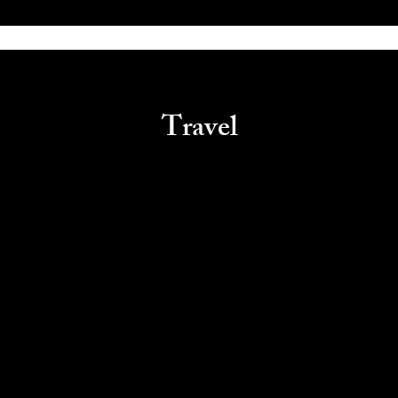
Travel