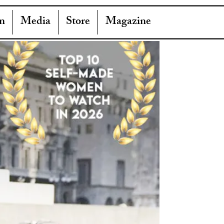
n
Media
Store
Magazine