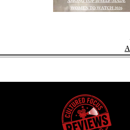
AMONG TOP 10 SELF-MADE
WOMEN TO WATCH 2026
A