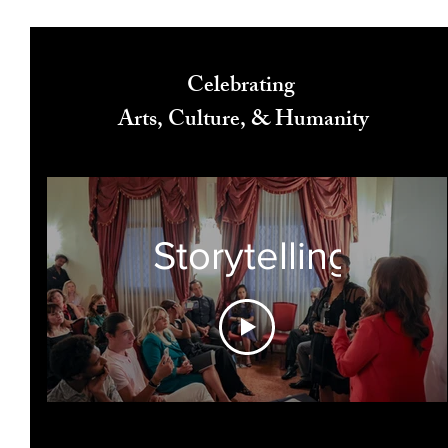
Celebrating
Arts, Culture, & Humanity
Storytelling