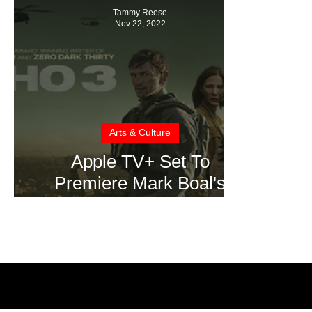
Tammy Reese
Nov 22, 2022
Arts & Culture
Apple TV+ Set To
Premiere Mark Boal's
Highly Anticipated Action-
Thriller “Echo 3”