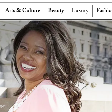
Arts & Culture
Beauty
Luxury
Fashio
NN"