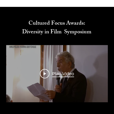
Cultured Focus Awards:
Diversity in Film Symposium
Play Video