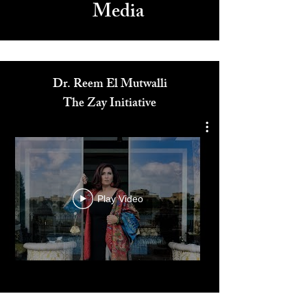
Media
Dr. Reem El Mutwalli
The Zay Initiative
Play Video