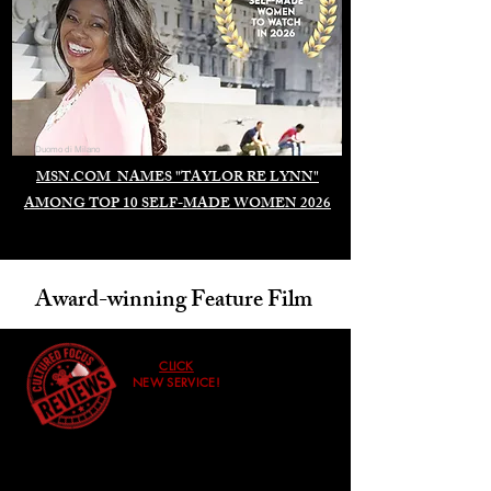
Duomo di Milano
MSN.COM NAMES "TAYLOR RE LYNN"
AMONG TOP 10 SELF-MADE WOMEN 2026
Award-winning Feature Film
CLICK
NEW SERVICE!