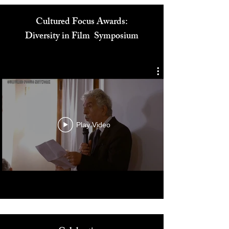
Cultured Focus Awards:
Diversity in Film Symposium
Play Video