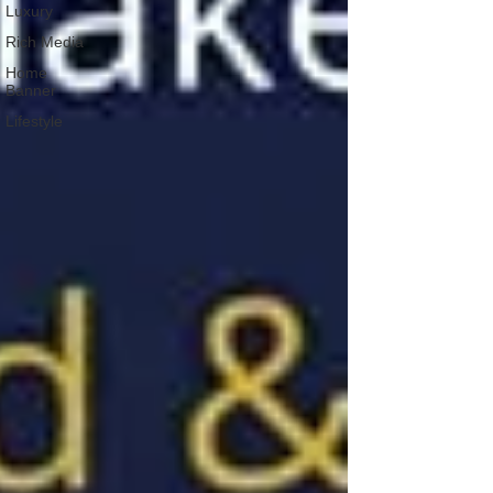
Luxury
Rich Media
Home
Banner
Lifestyle