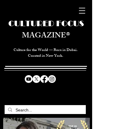
CULTURED FOCUS
MAGAZINE®
Culture for the World — Born in Dubai.
Curated in New York.
CELEBRATING GLOBAL ARTS,
CULTURE, & HUMANITY