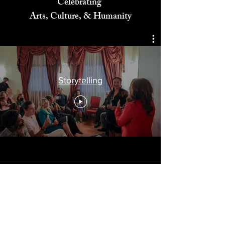
Celebrating
Arts, Culture, & Humanity
Storytelling