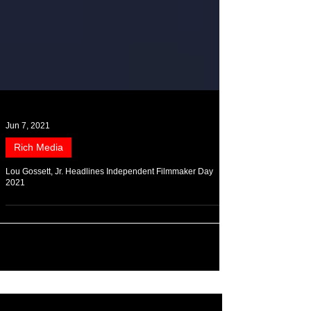
Jun 7, 2021
Rich Media
Lou Gossett, Jr. Headlines Independent Filmmaker Day
2021