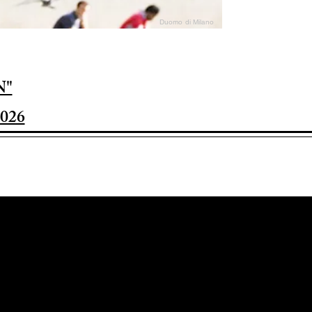
Duomo di Milano
N"
026