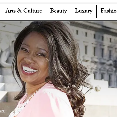
Arts & Culture
Beauty
Luxury
Fashio
NN"