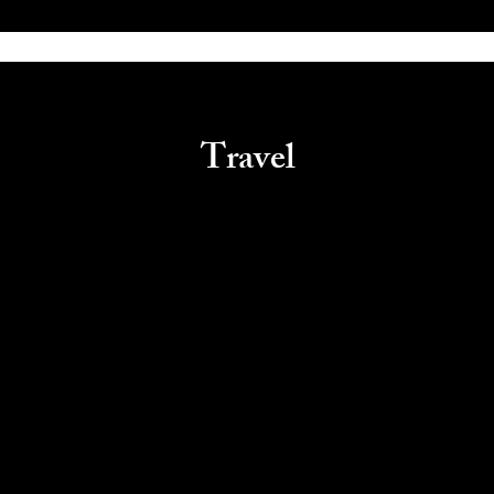
Travel