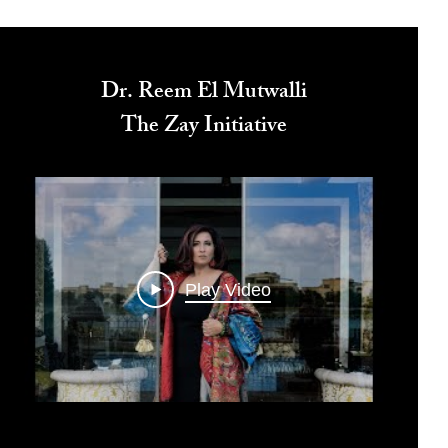
Dr. Reem El Mutwalli
The Zay Initiative
Play Video