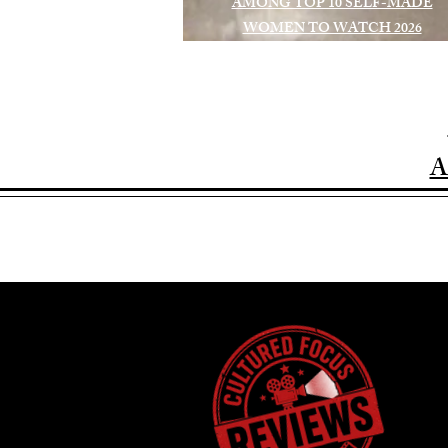
AMONG TOP 10 SELF-MADE
WOMEN TO WATCH 2026
A