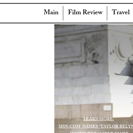
Main
Film Review
Travel
LEARN MORE:
MSN.COM NAMES "TAYLOR RELY