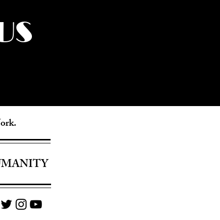
US
York.
UMANITY