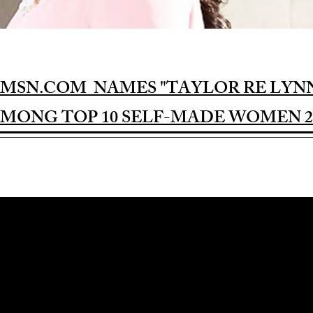
MSN.COM NAMES "TAYLOR RE LYN
MONG TOP 10 SELF-MADE WOMEN 2
Award-winning Feature Film