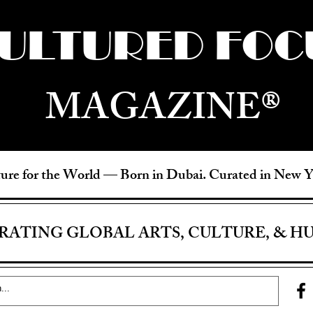
ULTURED FOC
MAGAZINE®
ure for the World —
Born in Dubai. Curated in New 
RATING GLOBAL ARTS, CULTURE, & H