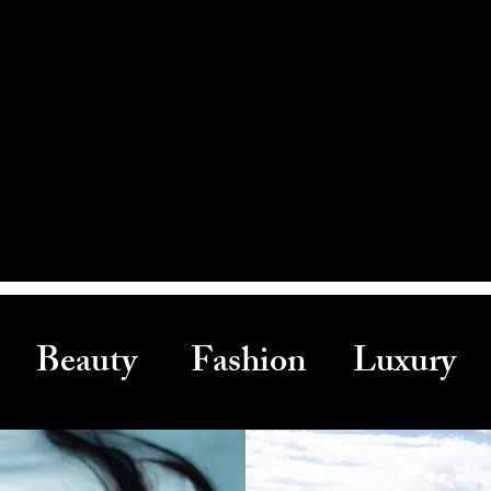
Beauty Fashion Luxury