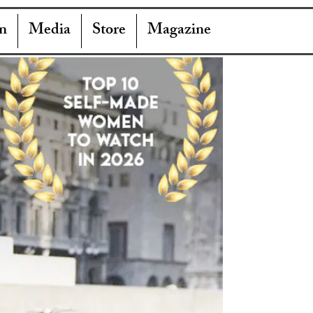
n
Media
Store
Magazine