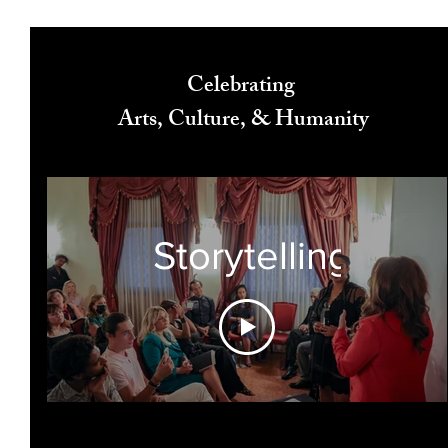
Celebrating
Arts, Culture, & Humanity
Storytelling