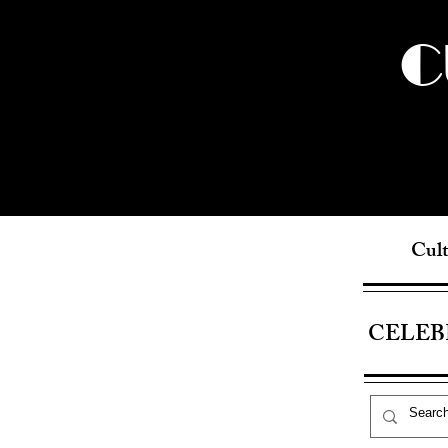
C
Cult
CELEB