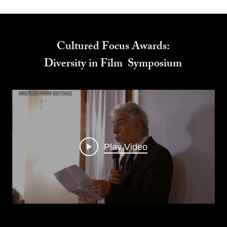
Cultured Focus Awards:
Diversity in Film Symposium
Play Video