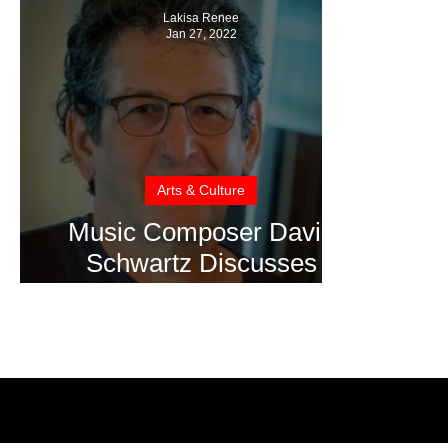
Lakisa Renee
Jan 27, 2022
Arts & Culture
Music Composer David
Schwartz Discusses
Scoring Lucy and Desi
Documentary for
Sundance 2022