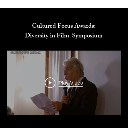
Cultured Focus Awards:
Diversity in Film Symposium
Play Video