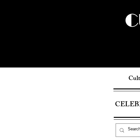
C
Cult
CELEB