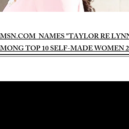
MSN.COM NAMES "TAYLOR RE LYN
MONG TOP 10 SELF-MADE WOMEN 2
Award-winning Feature Film