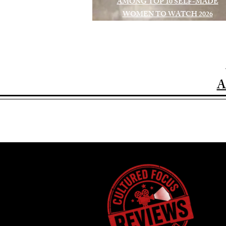
AMONG TOP 10 SELF-MADE
WOMEN TO WATCH 2026
A