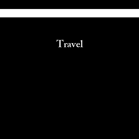
Travel