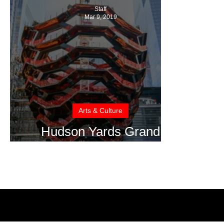
Staff
Mar 9, 2019
Arts & Culture
Hudson Yards Grand
Opening to Delight