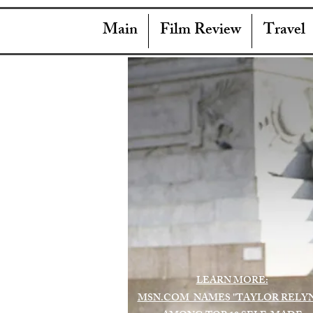
Main
Film Review
Travel
LEARN MORE:
MSN.COM NAMES "TAYLOR RELY