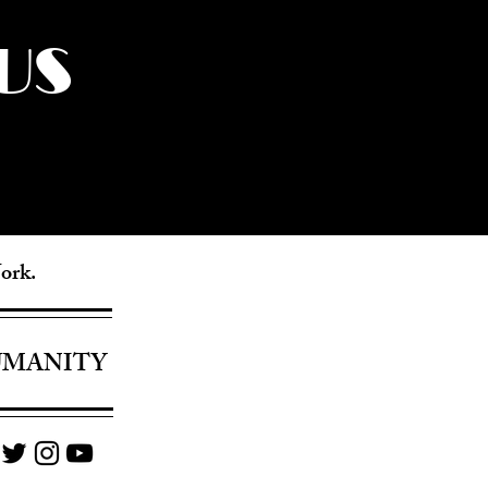
US
York.
UMANITY