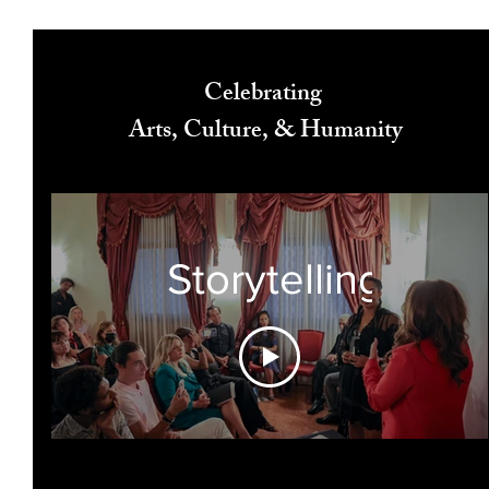
Celebrating
Arts, Culture, & Humanity
Storytelling