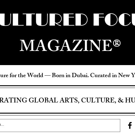
ULTURED FOC
MAGAZINE®
ure for the World —
Born in Dubai. Curated in New 
RATING GLOBAL ARTS, CULTURE, & H