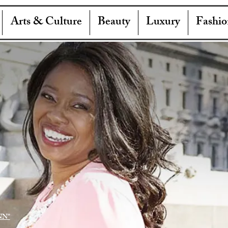
Arts & Culture
Beauty
Luxury
Fashio
NN"