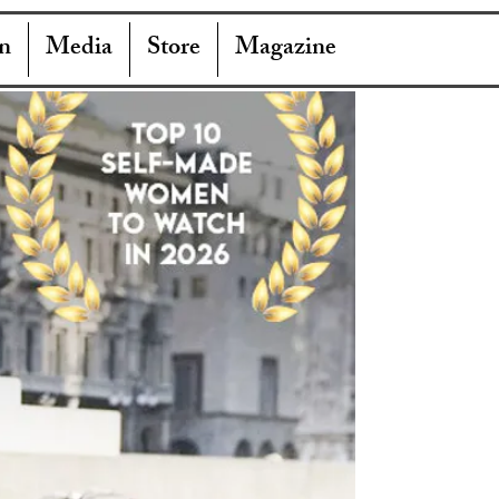
n
Media
Store
Magazine