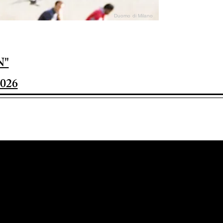
Duomo di Milano
N"
026