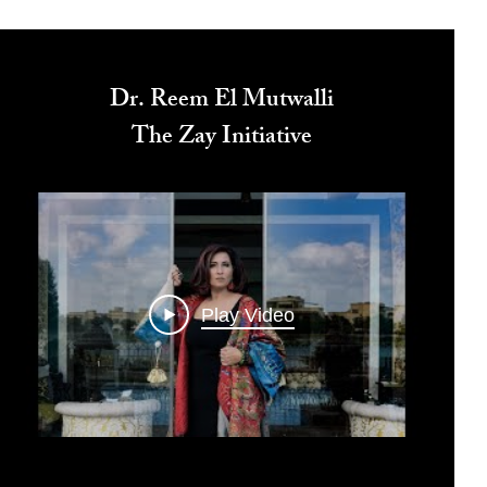
Dr. Reem El Mutwalli
The Zay Initiative
Play Video