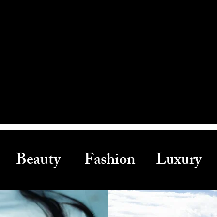
Beauty Fashion Luxury