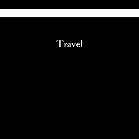
Travel