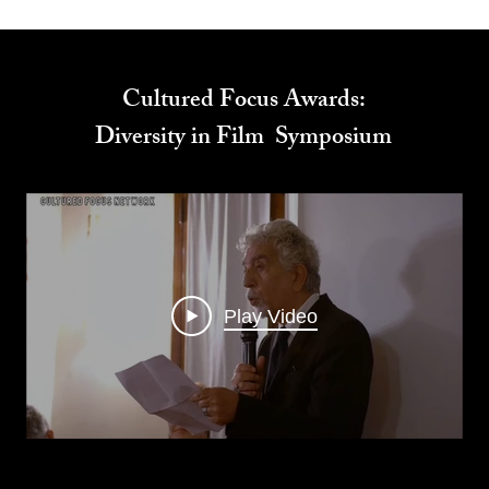
Cultured Focus Awards:
Diversity in Film Symposium
Play Video