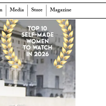
n
Media
Store
Magazine