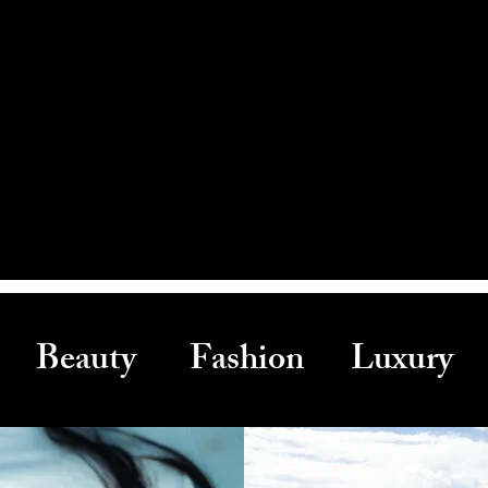
Beauty Fashion Luxury