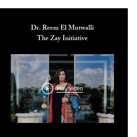
Dr. Reem El Mutwalli
The Zay Initiative
Play Video