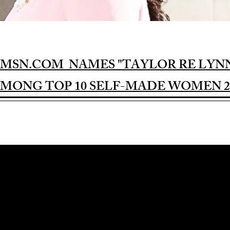
MSN.COM NAMES "TAYLOR RE LYN
MONG TOP 10 SELF-MADE WOMEN 2
Award-winning Feature Film