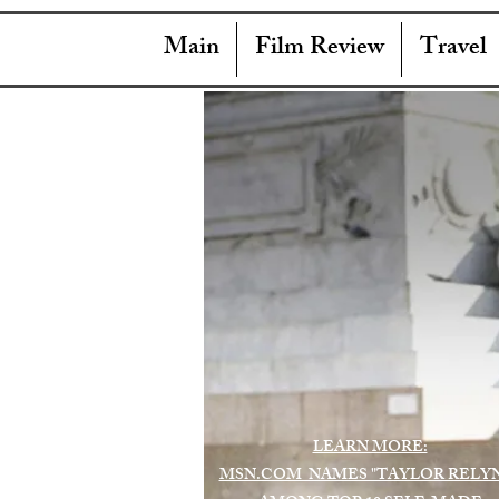
Main
Film Review
Travel
LEARN MORE:
MSN.COM NAMES "TAYLOR RELY