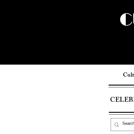
C
Cult
CELEB