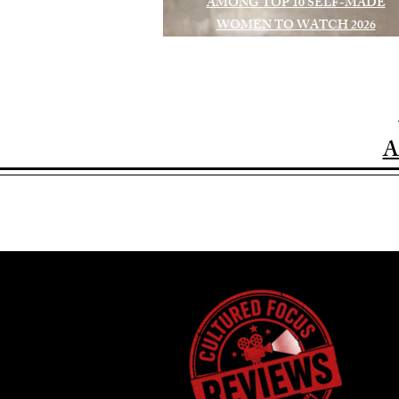
AMONG TOP 10 SELF-MADE
WOMEN TO WATCH 2026
A