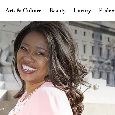
Arts & Culture
Beauty
Luxury
Fashio
NN"