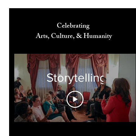
Celebrating
Arts, Culture, & Humanity
Storytelling