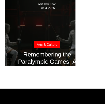
Asifullah Khan
Feb 3, 2025
Arts & Culture
Remembering the
Paralympic Games: A
Story of Courage, Talent,
and Inclusion