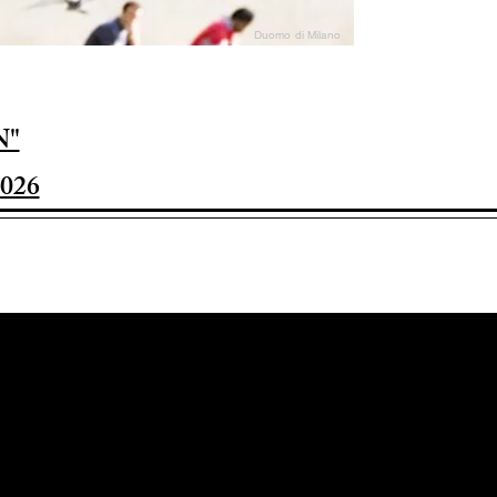
Duomo di Milano
N"
026