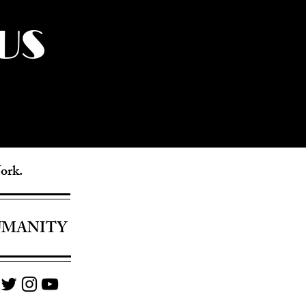
US
York.
UMANITY