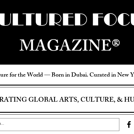
ULTURED FOC
MAGAZINE®
ure for the World —
Born in Dubai. Curated in New 
RATING GLOBAL ARTS, CULTURE, & H