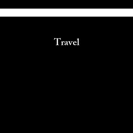
Travel