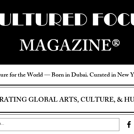
ULTURED FOC
MAGAZINE®
ure for the World —
Born in Dubai. Curated in New 
RATING GLOBAL ARTS, CULTURE, & H