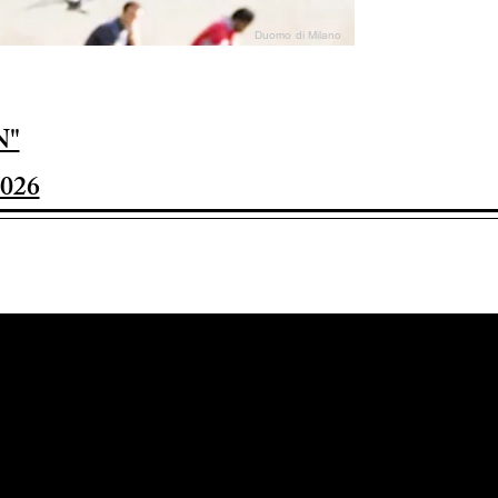
Duomo di Milano
N"
026