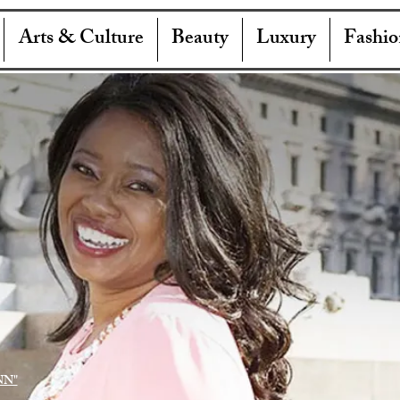
Arts & Culture
Beauty
Luxury
Fashio
NN"