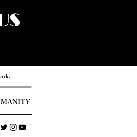
US
York.
UMANITY