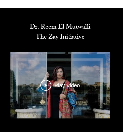
Dr. Reem El Mutwalli
The Zay Initiative
Play Video