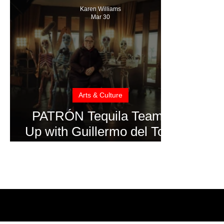
Karen Williams
Mar 30
Arts & Culture
PATRÓN Tequila Teams
Up with Guillermo del Toro
for “The Perfect Pour”