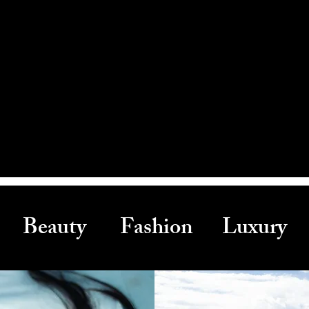
Beauty Fashion Luxury