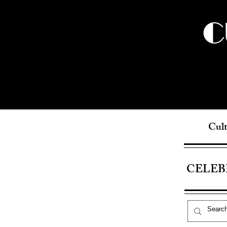
C
Cult
CELEB