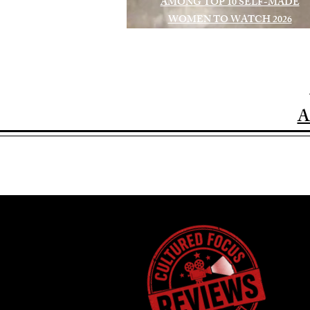
AMONG TOP 10 SELF-MADE
WOMEN TO WATCH 2026
A