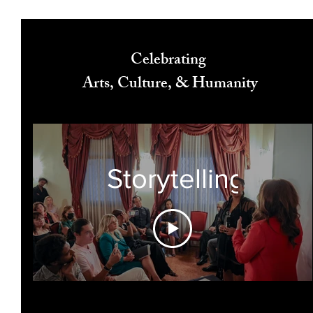
Celebrating
Arts, Culture, & Humanity
Storytelling