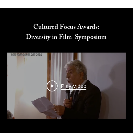
Cultured Focus Awards:
Diversity in Film Symposium
Play Video