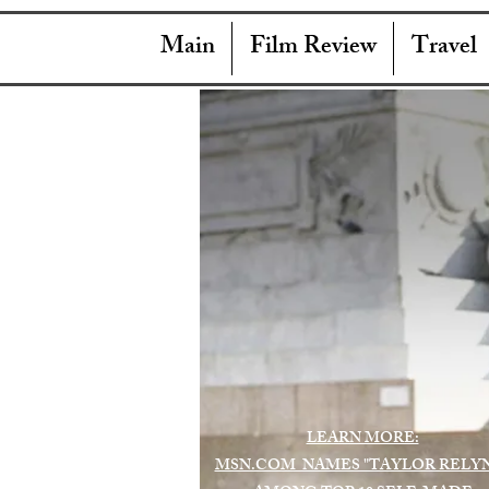
Main
Film Review
Travel
LEARN MORE:
MSN.COM NAMES "TAYLOR RELY