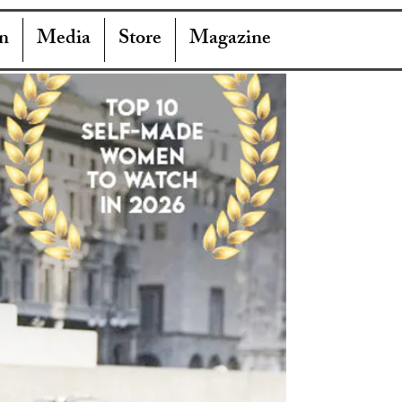
n
Media
Store
Magazine