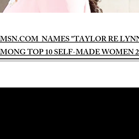
MSN.COM NAMES "TAYLOR RE LYN
MONG TOP 10 SELF-MADE WOMEN 2
Award-winning Feature Film