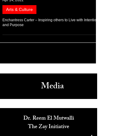
Apr 14, 2022
Arts & Culture
Enchantress Carter – Inspiring others to Live with Intention
and Purpose
Media
Dr. Reem El Mutwalli