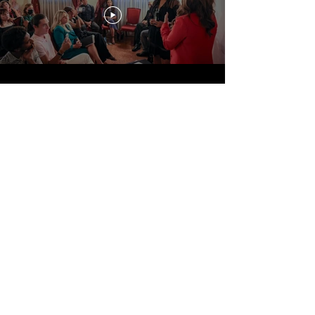
Storytelling
Travel