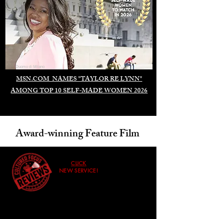
Duomo di Milano
MSN.COM NAMES "TAYLOR RE LYNN"
AMONG TOP 10 SELF-MADE WOMEN 2026
Award-winning Feature Film
CLICK
NEW SERVICE!