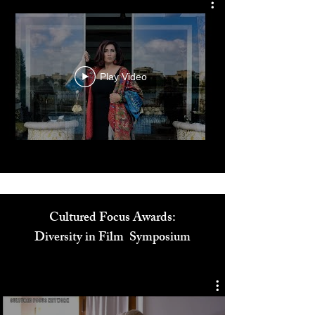
The Zay Initiative
Play Video
Cultured Focus Awards:
Diversity in Film Symposium