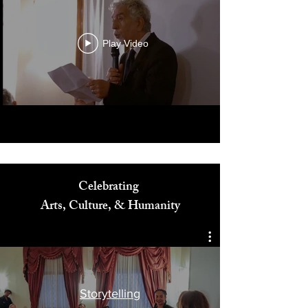
Play Video
Celebrating
Arts, Culture, & Humanity