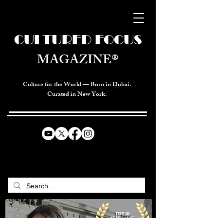
CULTURED FOCUS
MAGAZINE®
Culture for the World — Born in Dubai.
Curated in New York.
CELEBRATING GLOBAL ARTS,
CULTURE, & HUMANITY