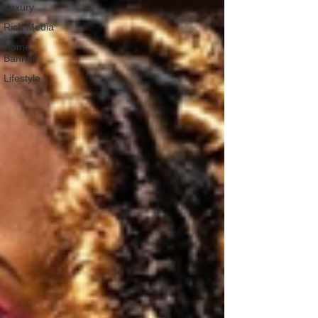
Luxury
Rich Media
Home
Banner
Lifestyle