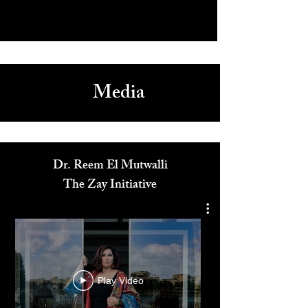
Media
Dr. Reem El Mutwalli
The Zay Initiative