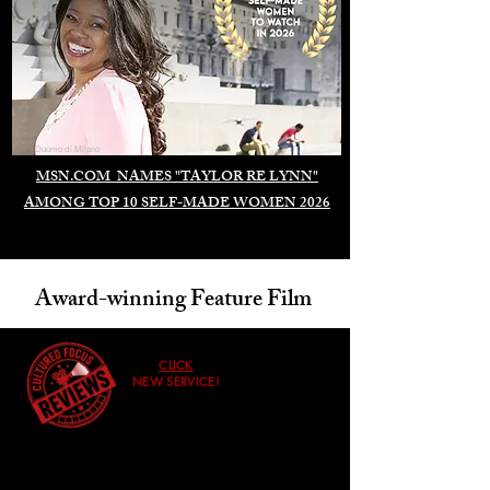
Duomo di Milano
MSN.COM NAMES "TAYLOR RE LYNN"
AMONG TOP 10 SELF-MADE WOMEN 2026
Award-winning Feature Film
CLICK
NEW SERVICE!