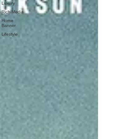
Luxury
Rich Media
Home
Banner
Lifestyle