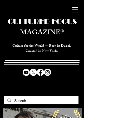
CULTURED FOCUS
MAGAZINE®
Culture for the World — Born in Dubai.
Curated in New York.
CELEBRATING GLOBAL ARTS,
CULTURE, & HUMANITY