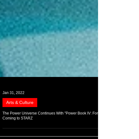
Jan 31, 2022
Arts & Culture
The Power Universe Continues With "Power Book IV: Force"
Coming to STARZ