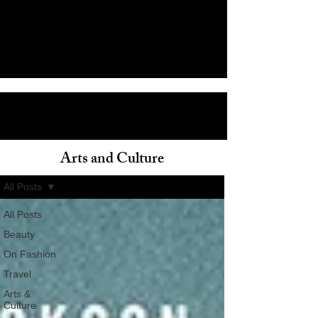
Arts and Culture
ain
All Posts
All Posts
Beauty
On Fashion
Travel
Arts &
Culture