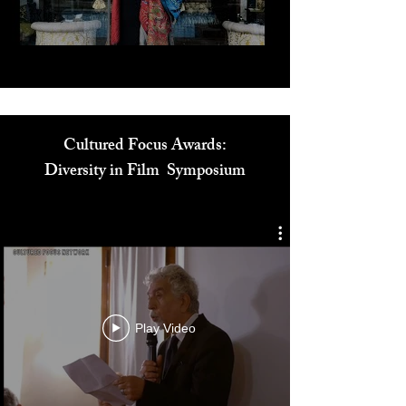
Play Video
Cultured Focus Awards:
Diversity in Film Symposium
Play Video