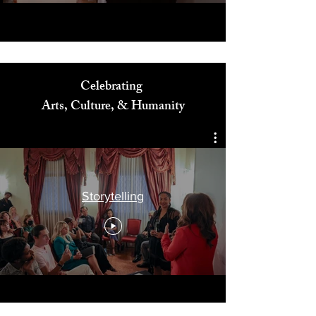
Celebrating
Arts, Culture, & Humanity
Storytelling