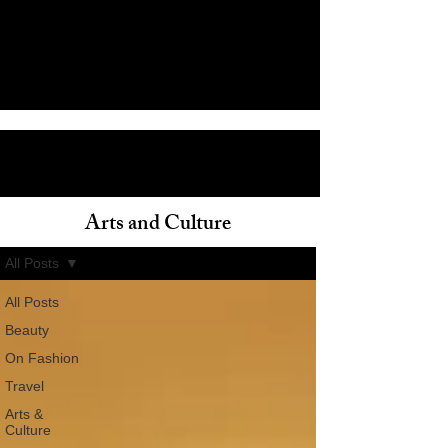
Arts and Culture
ain
All Posts
All Posts
Beauty
On Fashion
Travel
Arts &
Culture