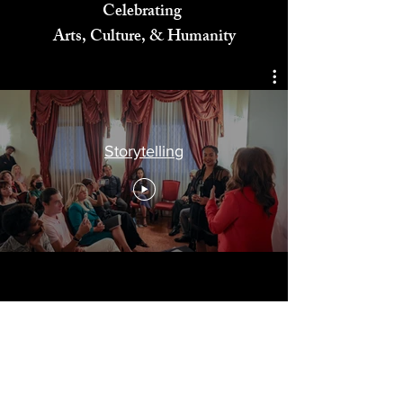
Celebrating
Arts, Culture, & Humanity
Storytelling