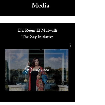
Media
Dr. Reem El Mutwalli
The Zay Initiative
Play Video