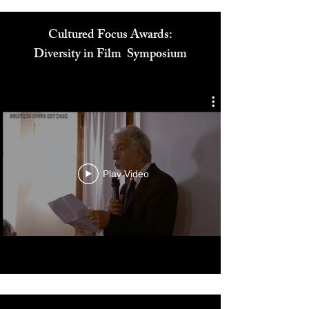
Cultured Focus Awards:
Diversity in Film Symposium
Play Video