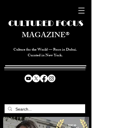
CULTURED FOCUS
MAGAZINE®
Culture for the World — Born in Dubai.
Curated in New York.
CELEBRATING GLOBAL ARTS,
CULTURE, & HUMANITY