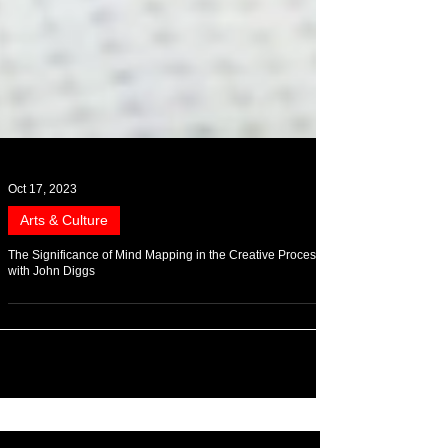
Oct 17, 2023
Arts & Culture
The Significance of Mind Mapping in the Creative Process
with John Diggs