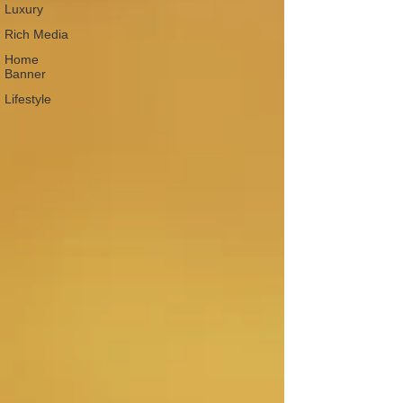
Luxury
Rich Media
Home
Banner
Lifestyle