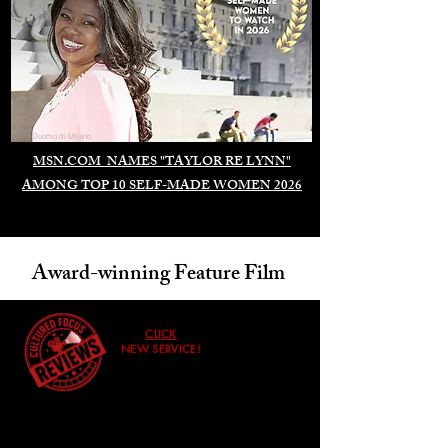
Duomo di Milano
MSN.COM NAMES "TAYLOR RE LYNN"
AMONG TOP 10 SELF-MADE WOMEN 2026
Award-winning Feature Film
CLICK
NEW SERVICE!