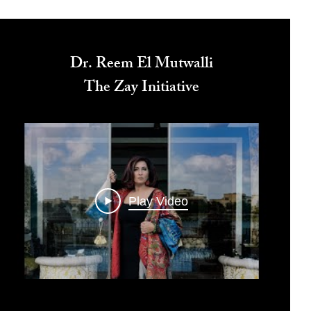
Dr. Reem El Mutwalli
The Zay Initiative
Play Video