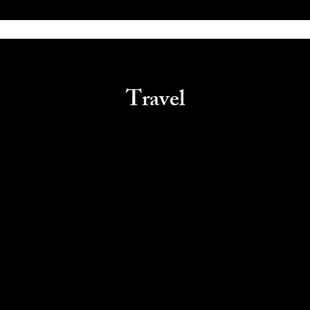
Travel