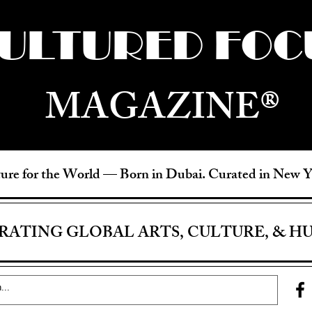
ULTURED FOC
MAGAZINE®
ure for the World —
Born in Dubai. Curated in New 
RATING GLOBAL ARTS, CULTURE, & H