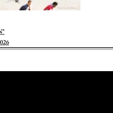
Duomo di Milano
N"
026