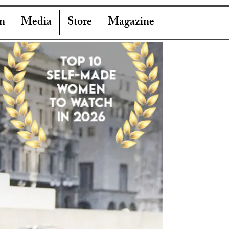
n
Media
Store
Magazine