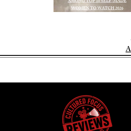
AMONG TOP 10 SELF-MADE
WOMEN TO WATCH 2026
A