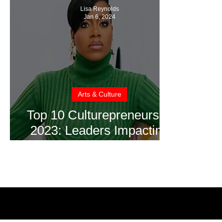
Lisa Reynolds
Jan 6, 2024
Arts & Culture
Top 10 Culturepreneurs of
2023: Leaders Impacting
the Culture & Creative
Industries