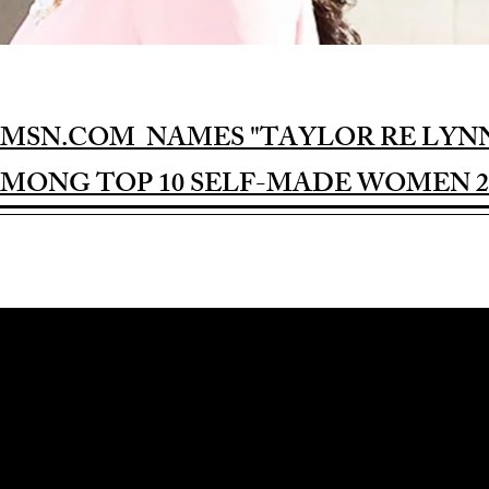
MSN.COM NAMES "TAYLOR RE LYN
MONG TOP 10 SELF-MADE WOMEN 2
Award-winning Feature Film