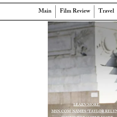
Main
Film Review
Travel
LEARN MORE:
MSN.COM NAMES "TAYLOR RELY