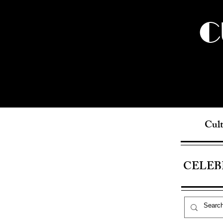
C
Cult
CELEB