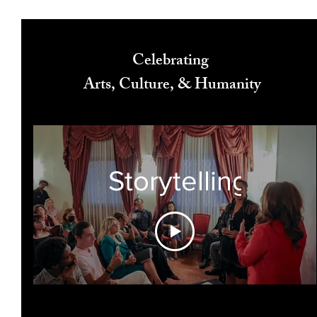
Celebrating
Arts, Culture, & Humanity
Storytelling