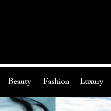
Beauty Fashion Luxury