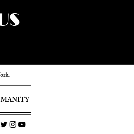
US
York.
UMANITY