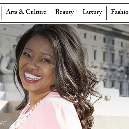
Arts & Culture
Beauty
Luxury
Fashio
NN"