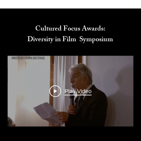
Cultured Focus Awards:
Diversity in Film Symposium
Play Video