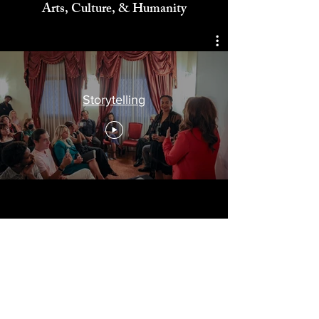
Celebrating
Arts, Culture, & Humanity
Storytelling