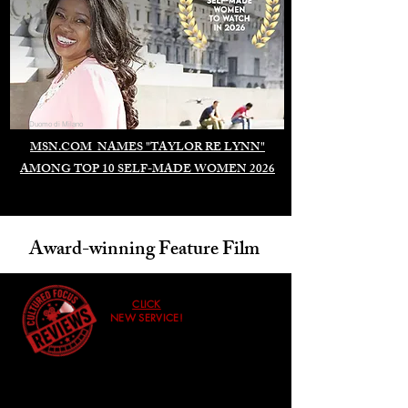
Duomo di Milano
MSN.COM NAMES "TAYLOR RE LYNN"
AMONG TOP 10 SELF-MADE WOMEN 2026
Award-winning Feature Film
CLICK
NEW SERVICE!