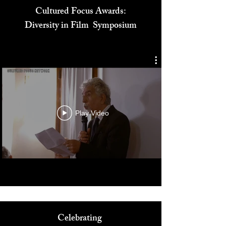
Cultured Focus Awards:
Diversity in Film Symposium
Play Video