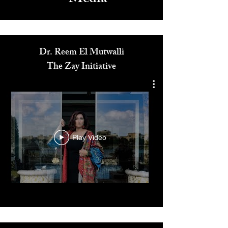
Media
Dr. Reem El Mutwalli
The Zay Initiative
Play Video