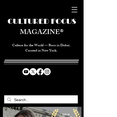
CULTURED FOCUS
MAGAZINE®
Culture for the World — Born in Dubai.
Curated in New York.
CELEBRATING GLOBAL ARTS,
CULTURE, & HUMANITY