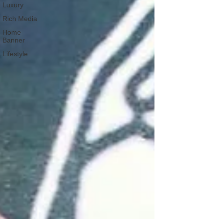
Luxury
Rich Media
Home
Banner
Lifestyle