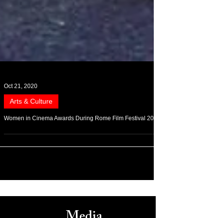
Oct 21, 2020
Arts & Culture
Women in Cinema Awards During Rome Film Festival 2020