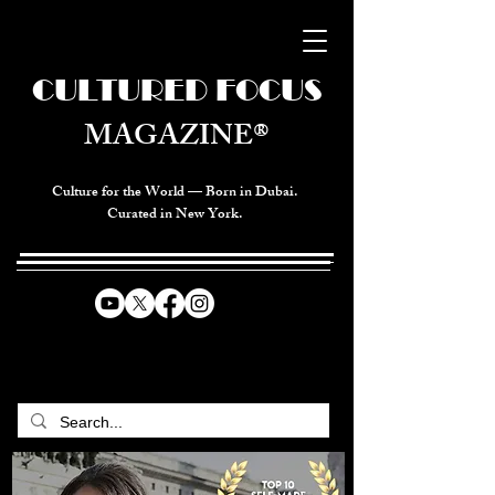
CULTURED FOCUS
MAGAZINE®
Culture for the World — Born in Dubai.
Curated in New York.
CELEBRATING GLOBAL ARTS,
CULTURE, & HUMANITY