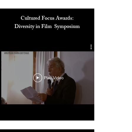
Cultured Focus Awards:
Diversity in Film Symposium
Play Video