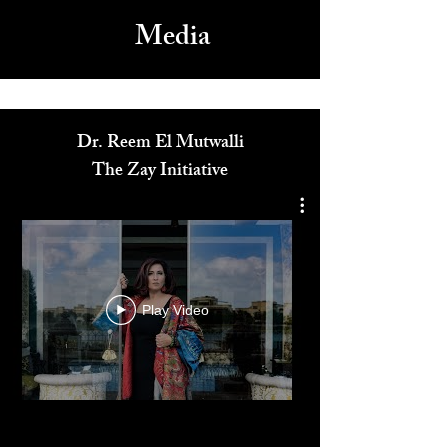
Media
Dr. Reem El Mutwalli
The Zay Initiative
Play Video