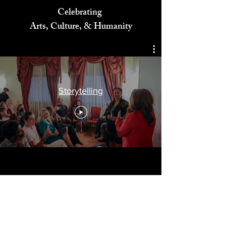
Celebrating
Arts, Culture, & Humanity
Storytelling