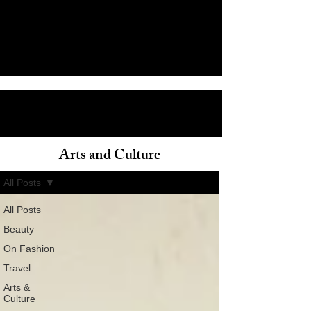
Arts and Culture
ain
All Posts
All Posts
Beauty
On Fashion
Travel
Arts &
Culture