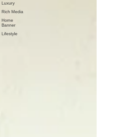
Luxury
Rich Media
Home
Banner
Lifestyle