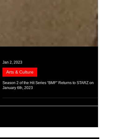
Jan 2, 2023
Arts & Culture
Season 2 of the Hit Series “BMF” Returns to STARZ on
January 6th, 2023