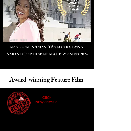
Duomo di Milano
MSN.COM NAMES "TAYLOR RE LYNN"
AMONG TOP 10 SELF-MADE WOMEN 2026
Award-winning Feature Film
CLICK
NEW SERVICE!