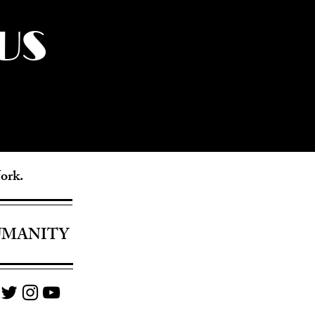
US
York.
UMANITY