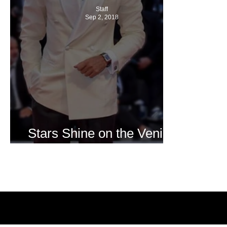
Staff
Sep 2, 2018
Stars Shine on the Venice
Film Festival Red Carpet