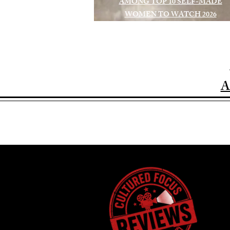
AMONG TOP 10 SELF-MADE
WOMEN TO WATCH 2026
A