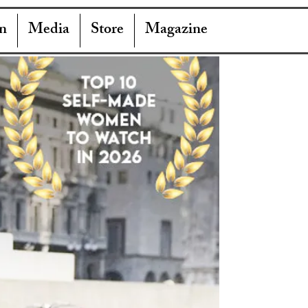
n
Media
Store
Magazine