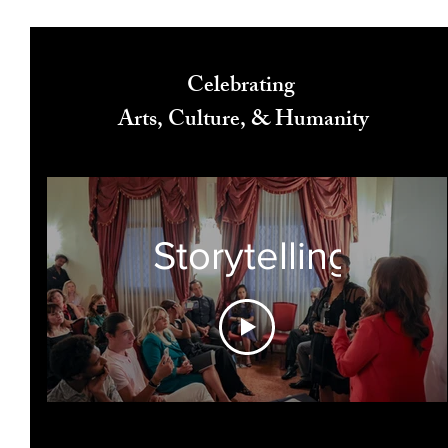
Celebrating
Arts, Culture, & Humanity
Storytelling