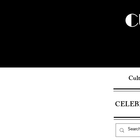
C
Cult
CELEB