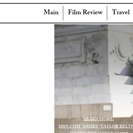
Main
Film Review
Travel
LEARN MORE:
MSN.COM NAMES "TAYLOR RELY