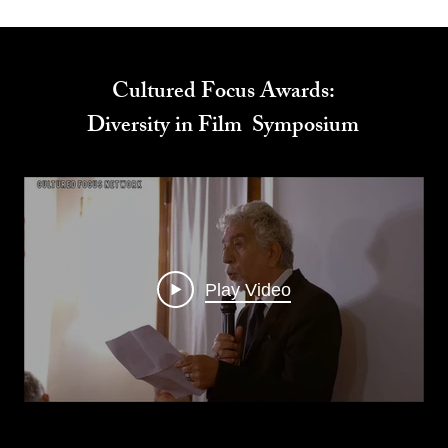
Cultured Focus Awards:
Diversity in Film Symposium
Play Video