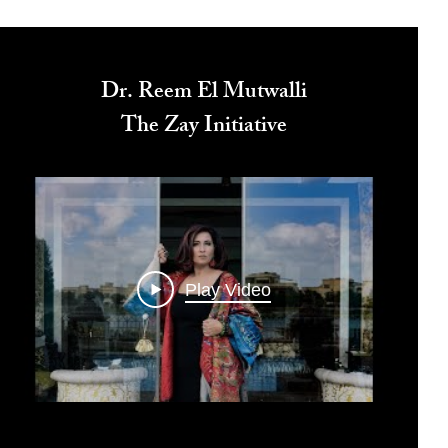
Dr. Reem El Mutwalli
The Zay Initiative
Play Video