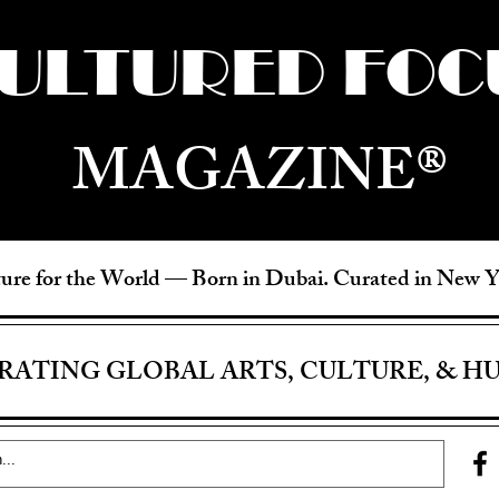
ULTURED FOC
MAGAZINE®
ure for the World —
Born in Dubai. Curated in New 
RATING GLOBAL ARTS, CULTURE, & H