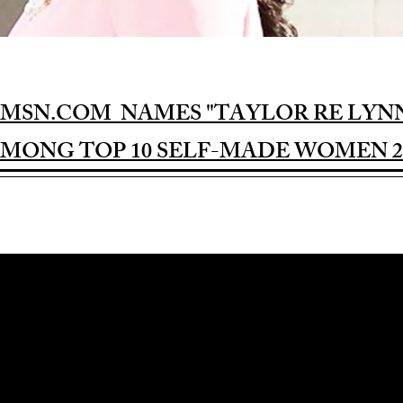
MSN.COM NAMES "TAYLOR RE LYN
MONG TOP 10 SELF-MADE WOMEN 2
Award-winning Feature Film