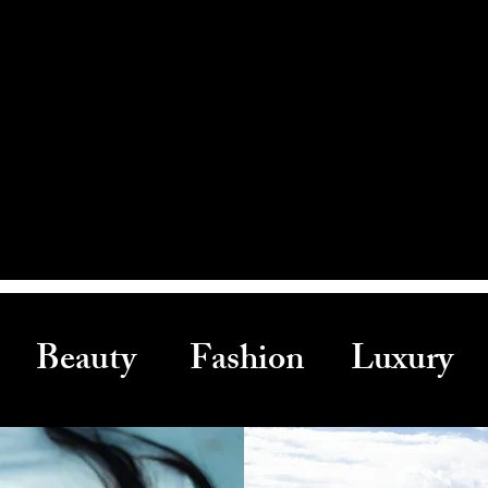
Beauty Fashion Luxury