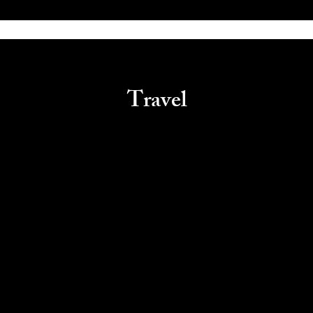
Travel