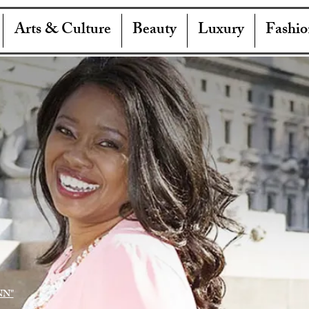
Arts & Culture
Beauty
Luxury
Fashio
NN"