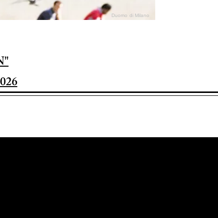
Duomo di Milano
N"
026