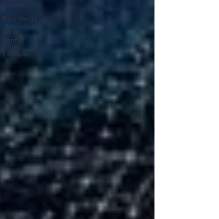
Luxury
Rich Media
Home
Banner
Lifestyle