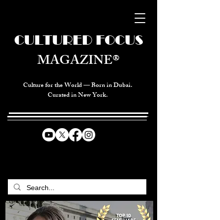
CULTURED FOCUS
MAGAZINE®
Culture for the World — Born in Dubai.
Curated in New York.
CELEBRATING GLOBAL ARTS,
CULTURE, & HUMANITY