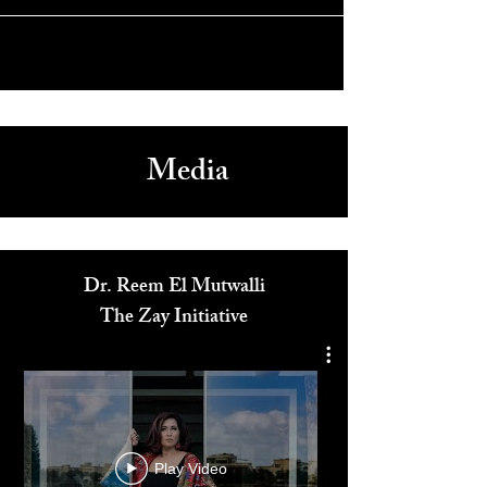
Fashion
Media
Dr. Reem El Mutwalli
The Zay Initiative