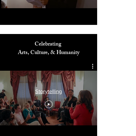
Celebrating
Arts, Culture, & Humanity
Storytelling