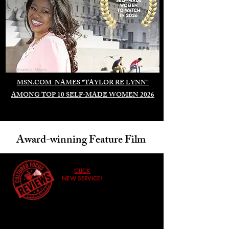
Duomo di Milano
MSN.COM NAMES "TAYLOR RE LYNN"
AMONG TOP 10 SELF-MADE WOMEN 2026
Award-winning Feature Film
CLICK
NEW SERVICE!