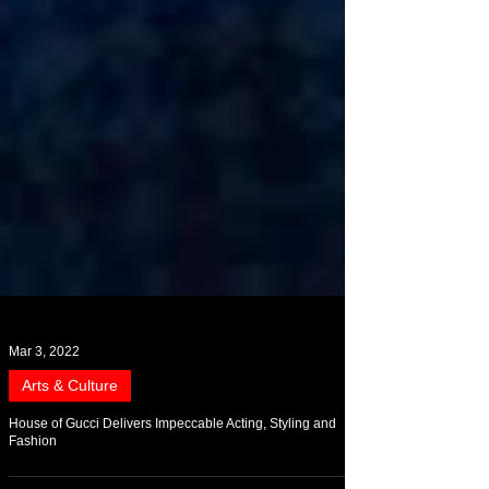
Mar 3, 2022
Arts & Culture
House of Gucci Delivers Impeccable Acting, Styling and