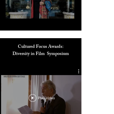
Play Video
Cultured Focus Awards:
Diversity in Film Symposium
Play Video