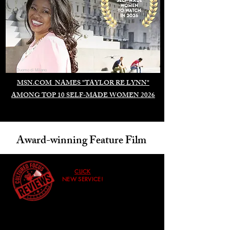
Duomo di Milano
MSN.COM NAMES "TAYLOR RE LYNN"
AMONG TOP 10 SELF-MADE WOMEN 2026
Award-winning Feature Film
CLICK
NEW SERVICE!