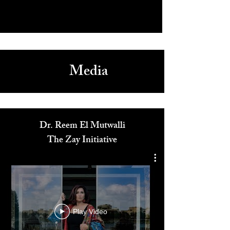
Media
Dr. Reem El Mutwalli
The Zay Initiative