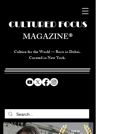
CULTURED FOCUS
MAGAZINE®
Culture for the World — Born in Dubai.
Curated in New York.
CELEBRATING GLOBAL ARTS,
CULTURE, & HUMANITY