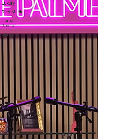
Luxury
Rich Media
Home
Banner
Lifestyle