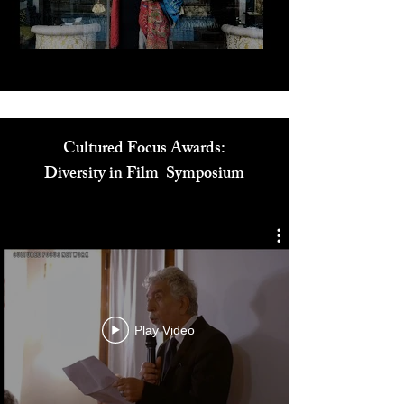
Play Video
Cultured Focus Awards:
Diversity in Film Symposium
Play Video