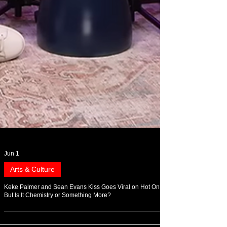
Jun 1
Arts & Culture
Keke Palmer and Sean Evans Kiss Goes Viral on Hot Ones,
But Is It Chemistry or Something More?