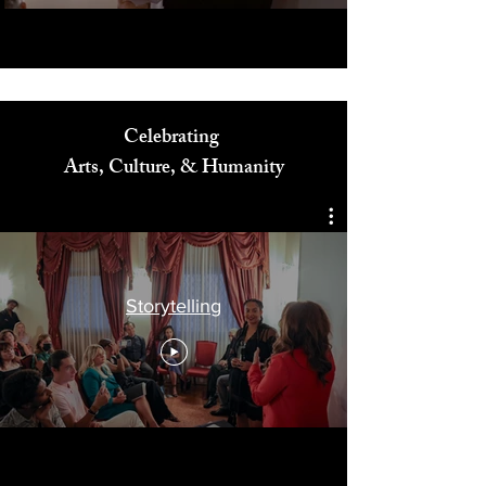
Celebrating
Arts, Culture, & Humanity
Storytelling