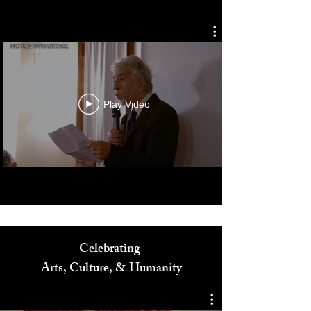
Diversity in Film Symposium
Play Video
Celebrating
Arts, Culture, & Humanity