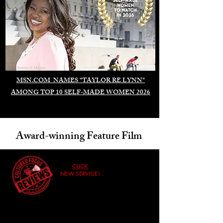
Duomo di Milano
MSN.COM NAMES "TAYLOR RE LYNN"
AMONG TOP 10 SELF-MADE WOMEN 2026
Award-winning Feature Film
CLICK
NEW SERVICE!