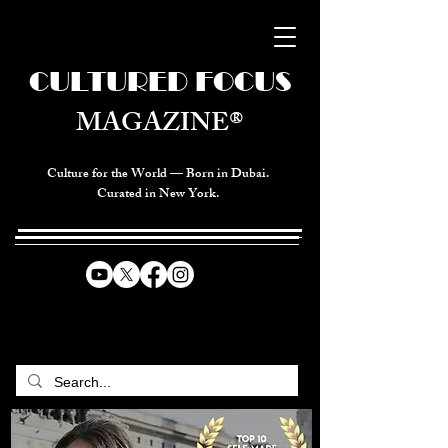
CULTURED FOCUS
MAGAZINE®
Culture for the World — Born in Dubai.
Curated in New York.
CELEBRATING GLOBAL ARTS,
CULTURE, & HUMANITY