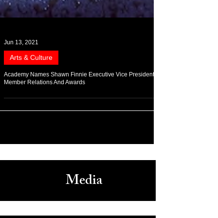
Jun 13, 2021
Arts & Culture
Academy Names Shawn Finnie Executive Vice President of
Member Relations And Awards
Media