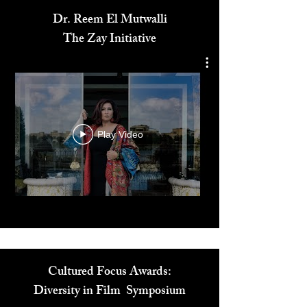
Dr. Reem El Mutwalli
The Zay Initiative
Play Video
Cultured Focus Awards: