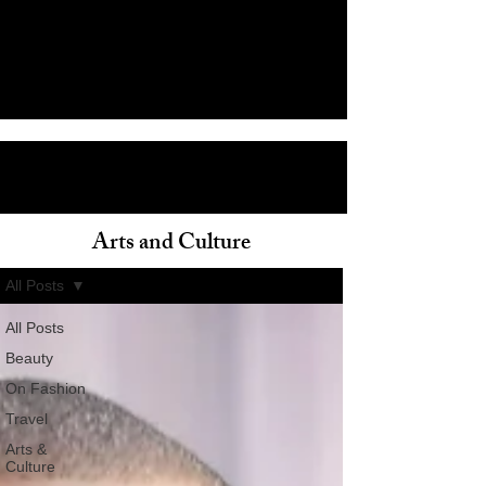
Arts and Culture
ain
All Posts
All Posts
Beauty
On Fashion
Travel
Arts &
Culture