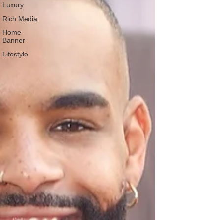
Luxury
Rich Media
Home
Banner
Lifestyle