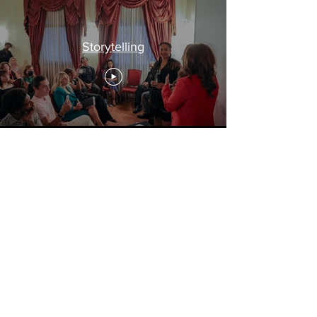
Storytelling
Travel