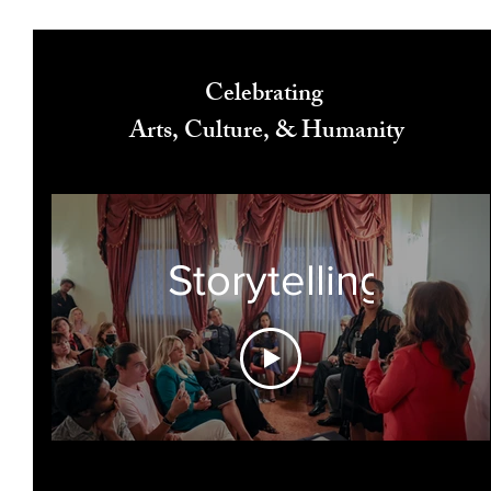
Celebrating
Arts, Culture, & Humanity
Storytelling