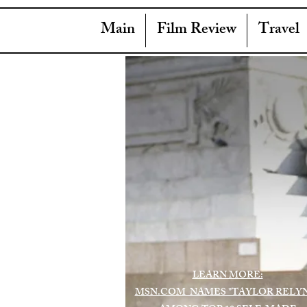
Main
Film Review
Travel
LEARN MORE:
MSN.COM NAMES "TAYLOR RELY