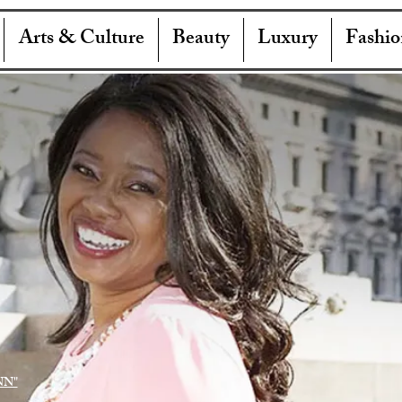
Arts & Culture
Beauty
Luxury
Fashio
NN"