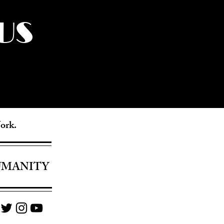
US
York.
UMANITY