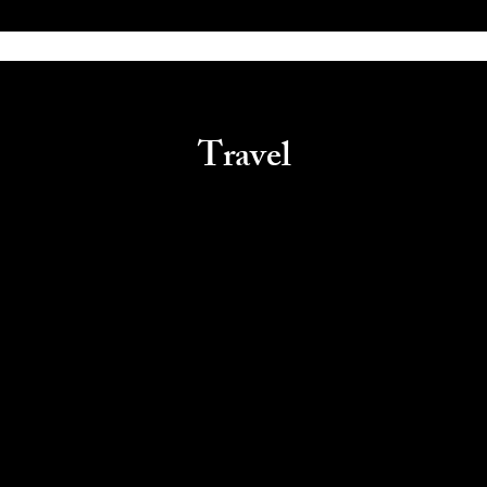
Travel