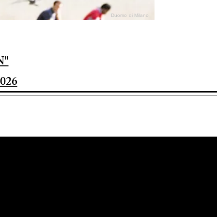
Duomo di Milano
N"
026