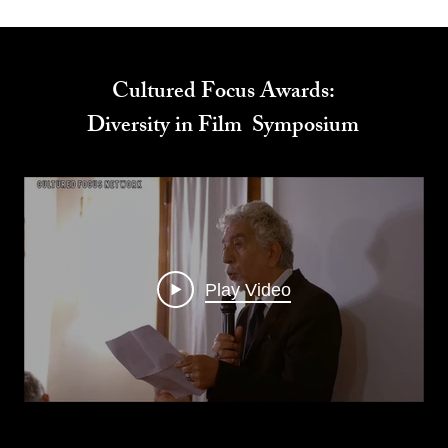
Cultured Focus Awards:
Diversity in Film Symposium
Play Video