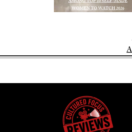
AMONG TOP 10 SELF-MADE
WOMEN TO WATCH 2026
A