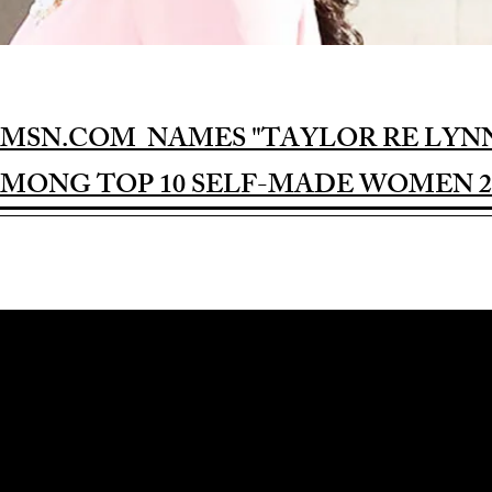
MSN.COM NAMES "TAYLOR RE LYN
MONG TOP 10 SELF-MADE WOMEN 2
Award-winning Feature Film