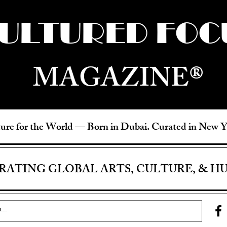
ULTURED FOC
MAGAZINE®
ure for the World —
Born in Dubai. Curated in New 
RATING GLOBAL ARTS, CULTURE, & H