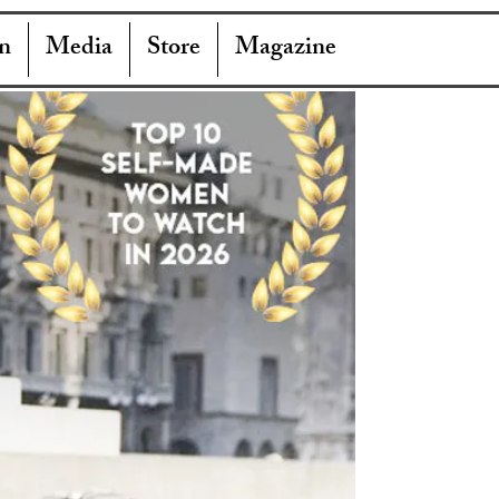
n
Media
Store
Magazine