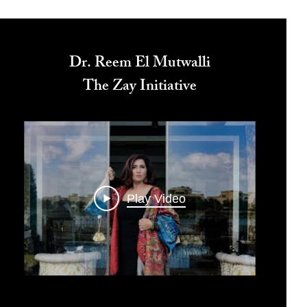
Dr. Reem El Mutwalli
The Zay Initiative
Play Video