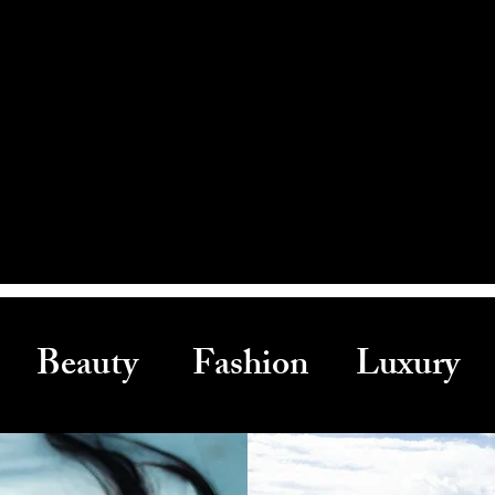
Beauty Fashion Luxury