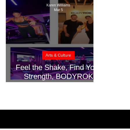
Karen Williams
Mar 5
Arts & Culture
Feel the Shake, Find Your
Strength, BODYROK
CocoWalk Studio Brings
High Intensity, Low Impact
To South Florida