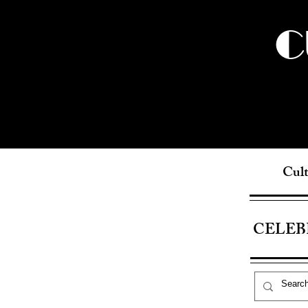
C
Cult
CELEB